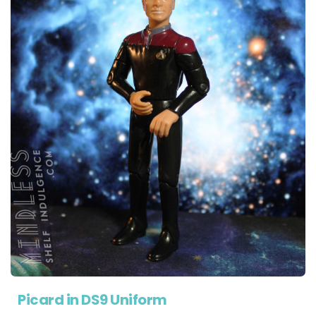
Picard in DS9 Uniform