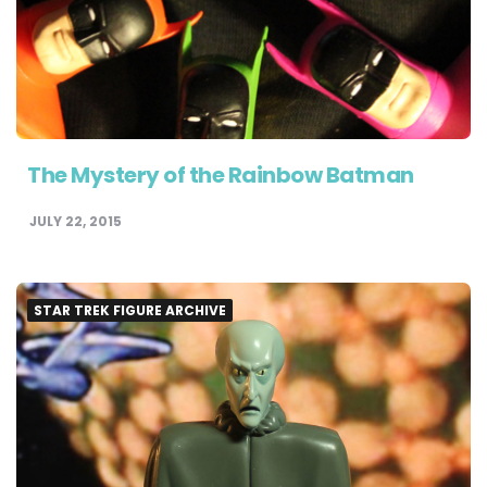
The Mystery of the Rainbow Batman
JULY 22, 2015
STAR TREK FIGURE ARCHIVE