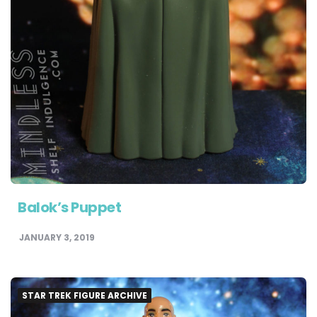
Balok’s Puppet
JANUARY 3, 2019
STAR TREK FIGURE ARCHIVE