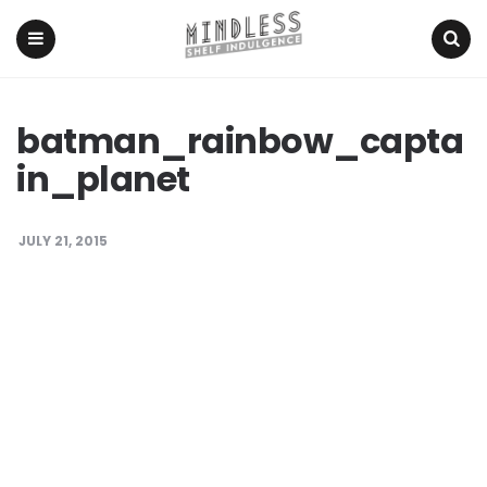
Menu
Search
batman_rainbow_capta
in_planet
JULY 21, 2015