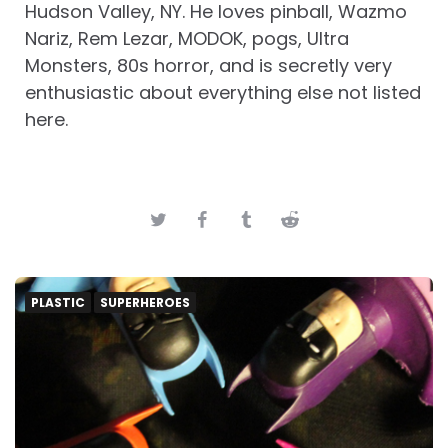
Hudson Valley, NY. He loves pinball, Wazmo
Nariz, Rem Lezar, MODOK, pogs, Ultra
Monsters, 80s horror, and is secretly very
enthusiastic about everything else not listed
here.
PLASTIC
SUPERHEROES