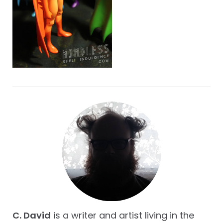
C. David
is a writer and artist living in the