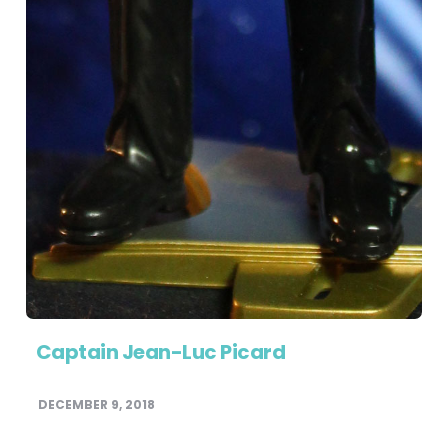
Captain Jean-Luc Picard
DECEMBER 9, 2018