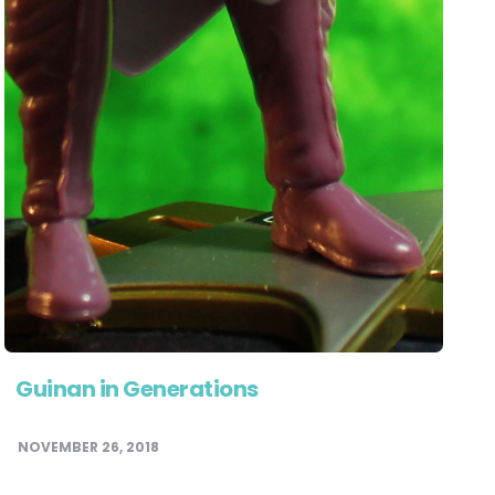
Guinan in Generations
NOVEMBER 26, 2018