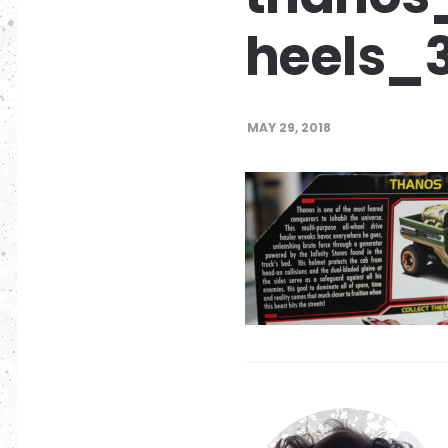
heels_
MAY 29, 2018