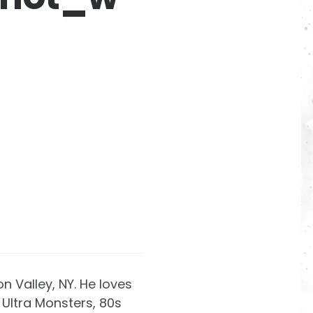
on Valley, NY. He loves
Ultra Monsters, 80s