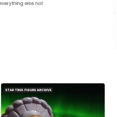
everything else not
STAR TREK FIGURE ARCHIVE