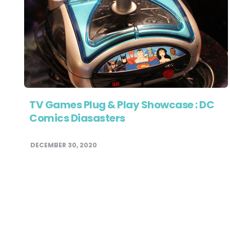
TV Games Plug & Play Showcase : DC
Comics Diasasters
DECEMBER 30, 2020