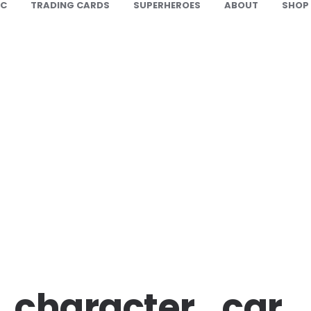
IC
TRADING CARDS
SUPERHEROES
ABOUT
SHOP
_character_car