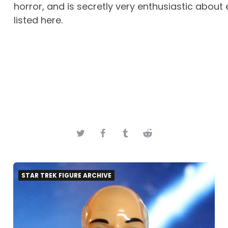
horror, and is secretly very enthusiastic about 
listed here.
STAR TREK FIGURE ARCHIVE