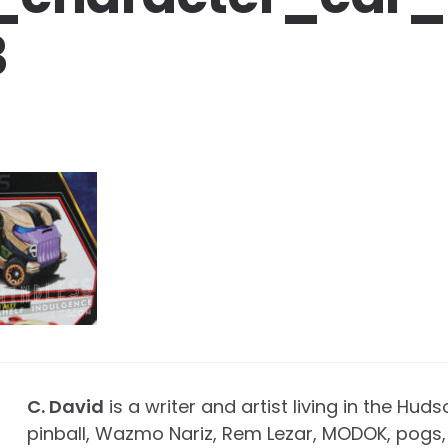
3
C. David
is a writer and artist living in the Huds
pinball, Wazmo Nariz, Rem Lezar, MODOK, pogs, 