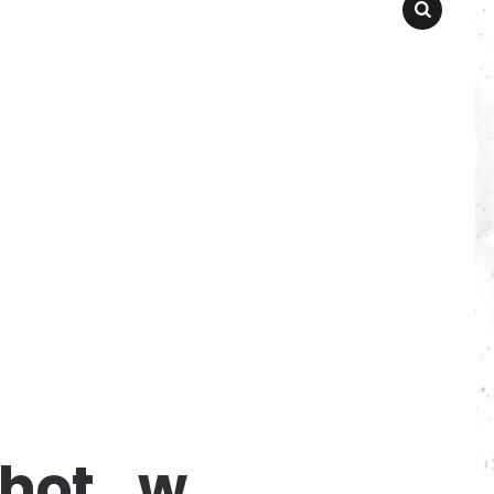
SEARCH
_hot_w