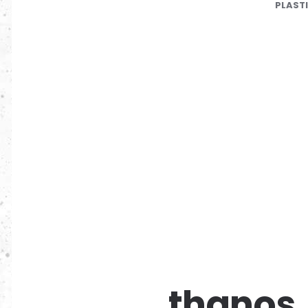
PLAST
thanos