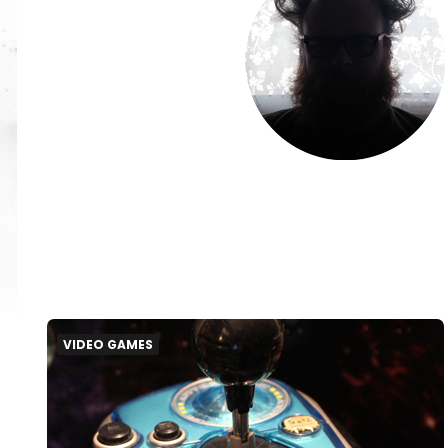
VIDEO GAMES