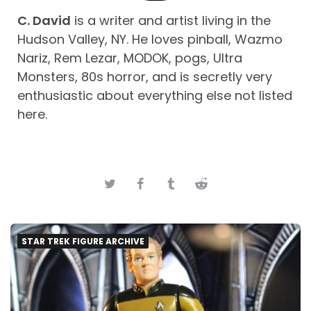
C. David
is a writer and artist living in the
Hudson Valley, NY. He loves pinball, Wazmo
Nariz, Rem Lezar, MODOK, pogs, Ultra
Monsters, 80s horror, and is secretly very
enthusiastic about everything else not listed
here.
STAR TREK FIGURE ARCHIVE