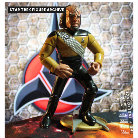
STAR TREK FIGURE ARCHIVE