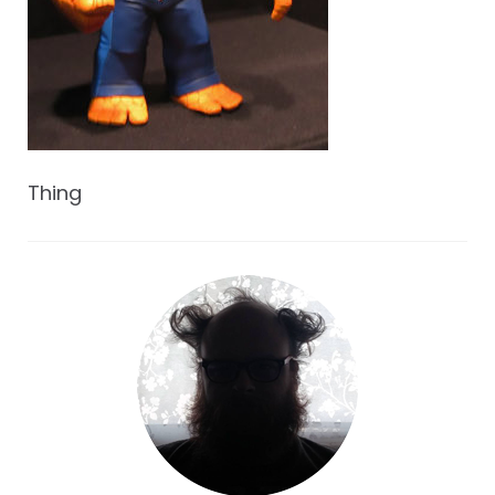
Thing