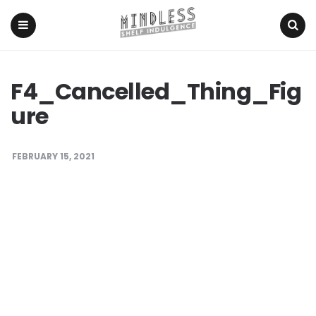
Menu
Search
F4_Cancelled_Thing_Fig
ure
FEBRUARY 15, 2021