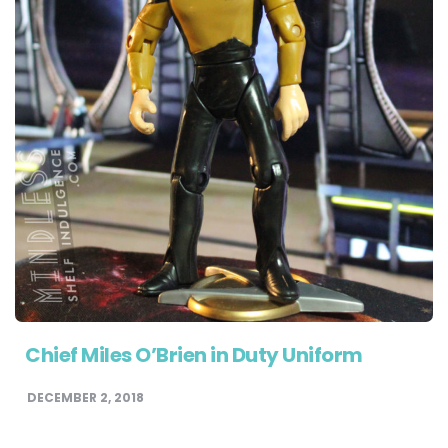
Chief Miles O’Brien in Duty Uniform
DECEMBER 2, 2018