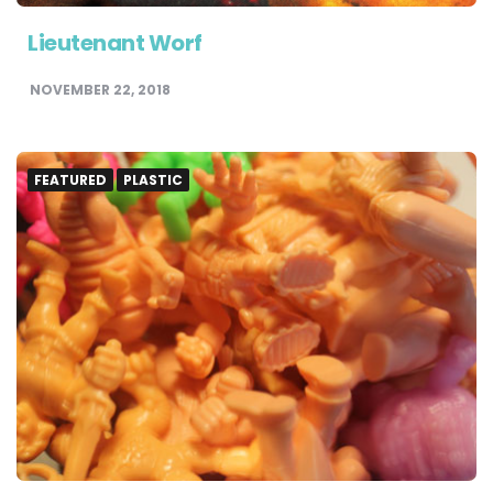
Lieutenant Worf
NOVEMBER 22, 2018
FEATURED
PLASTIC