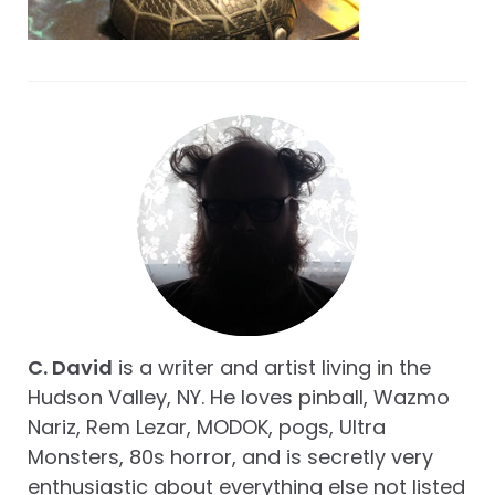
C. David
is a writer and artist living in the
Hudson Valley, NY. He loves pinball, Wazmo
Nariz, Rem Lezar, MODOK, pogs, Ultra
Monsters, 80s horror, and is secretly very
enthusiastic about everything else not listed