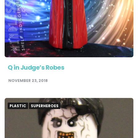
Q in Judge’s Robes
NOVEMBER 23, 2018
PLASTIC
SUPERHEROES