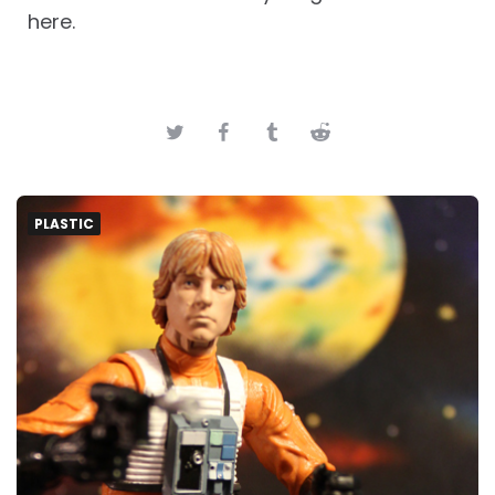
here.
PLASTIC