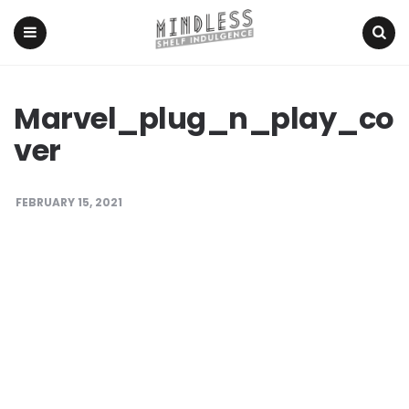
Menu
Search
Marvel_plug_n_play_co
ver
FEBRUARY 15, 2021