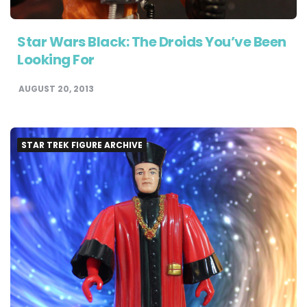
Star Wars Black: The Droids You’ve Been
Looking For
AUGUST 20, 2013
STAR TREK FIGURE ARCHIVE