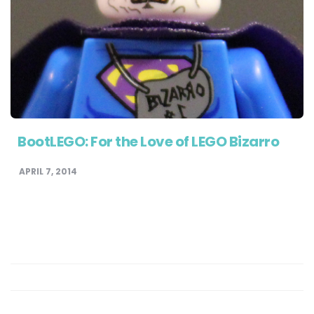
BootLEGO: For the Love of LEGO Bizarro
APRIL 7, 2014