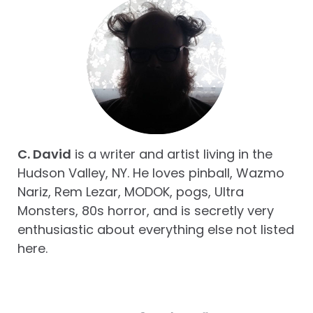
C. David
is a writer and artist living in the
Hudson Valley, NY. He loves pinball, Wazmo
Nariz, Rem Lezar, MODOK, pogs, Ultra
Monsters, 80s horror, and is secretly very
enthusiastic about everything else not listed
here.