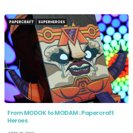
PAPERCRAFT
SUPERHEROES
From MODOK to MODAM : Papercraft
Heroes