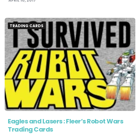
APRIL 10, 2017
TRADING CARDS
Eagles and Lasers : Fleer’s Robot Wars
Trading Cards