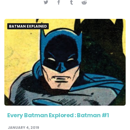
BATMAN EXPLAINED
Every Batman Explored : Batman #1
JANUARY 4, 2019