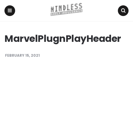
Menu
Search
MarvelPlugnPlayHeader
FEBRUARY 15, 2021