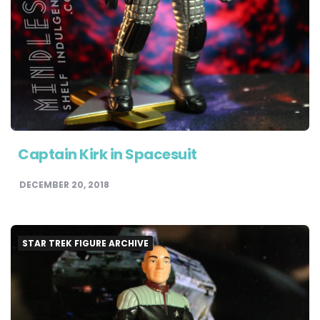
Captain Kirk in Spacesuit
DECEMBER 20, 2018
STAR TREK FIGURE ARCHIVE