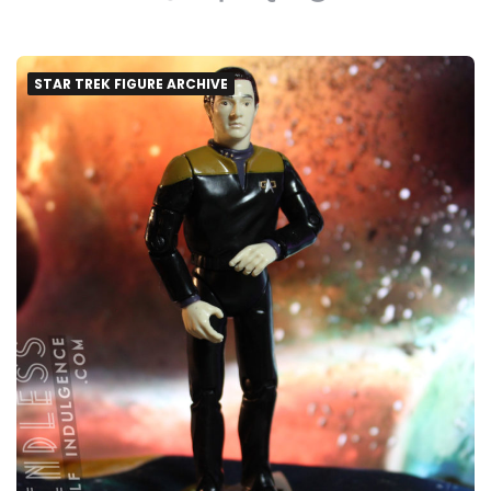
STAR TREK FIGURE ARCHIVE