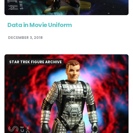
Data in Movie Uniform
DECEMBER 3, 2018
STAR TREK FIGURE ARCHIVE