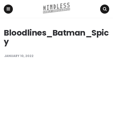
Menu
Search
Bloodlines_Batman_Spic
y
JANUARY 10, 2022