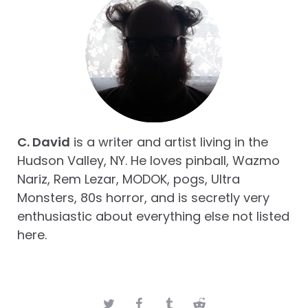
C. David
is a writer and artist living in the
Hudson Valley, NY. He loves pinball, Wazmo
Nariz, Rem Lezar, MODOK, pogs, Ultra
Monsters, 80s horror, and is secretly very
enthusiastic about everything else not listed
here.