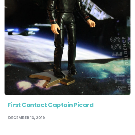
First Contact Captain Picard
DECEMBER 13, 2019