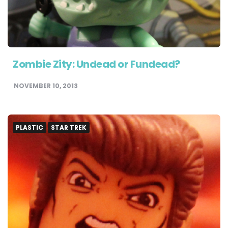
Zombie Zity: Undead or Fundead?
NOVEMBER 10, 2013
PLASTIC
STAR TREK