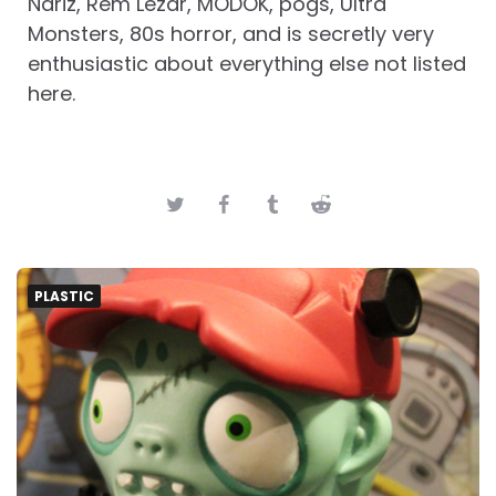
Nariz, Rem Lezar, MODOK, pogs, Ultra
Monsters, 80s horror, and is secretly very
enthusiastic about everything else not listed
here.
PLASTIC