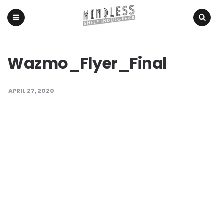
Menu
Search
Wazmo_Flyer_Final
APRIL 27, 2020