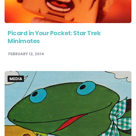
Picard in Your Pocket: Star Trek
Minimates
FEBRUARY 12, 2014
MEDIA