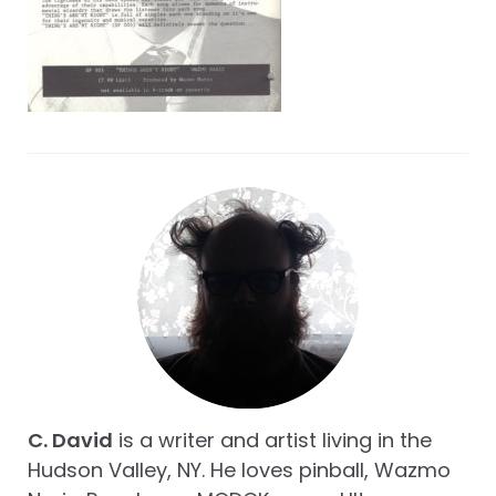
C. David
is a writer and artist living in the
Hudson Valley, NY. He loves pinball, Wazmo