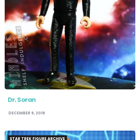
Dr. Soran
DECEMBER 9, 2018
STAR TREK FIGURE ARCHIVE