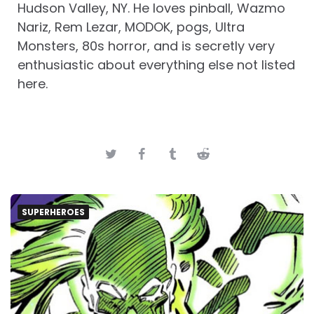
Hudson Valley, NY. He loves pinball, Wazmo
Nariz, Rem Lezar, MODOK, pogs, Ultra
Monsters, 80s horror, and is secretly very
enthusiastic about everything else not listed
here.
SUPERHEROES