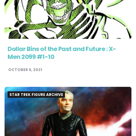
Dollar Bins of the Past and Future : X-
Men 2099 #1-10
OCTOBER 6, 2021
STAR TREK FIGURE ARCHIVE