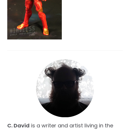
C. David
is a writer and artist living in the