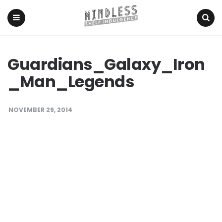
Menu
Search
Guardians_Galaxy_Iron
_Man_Legends
NOVEMBER 29, 2014