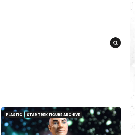
SEARCH
PLASTIC
STAR TREK FIGURE ARCHIVE