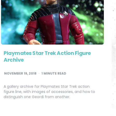
Playmates Star Trek Action Figure
Archive
NOVEMBER 19, 2018
1
MINUTE READ
A gallery archive for Playmates Star Trek action
figure line, with images of accessories, and how to
distinguish one Geordi from another.