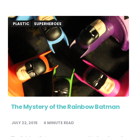
PLASTIC
SUPERHEROES
The Mystery of the Rainbow Batman
JULY 22, 2015
4
MINUTE READ