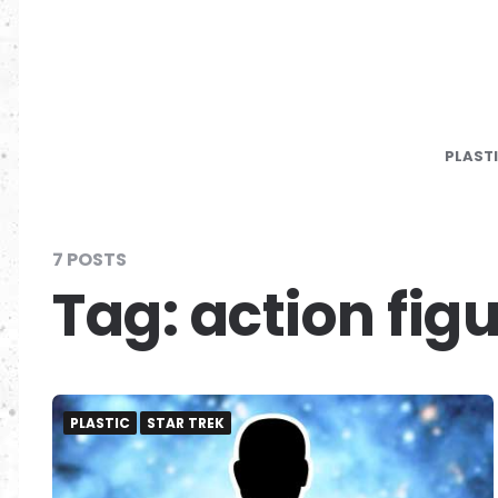
PLAST
7 POSTS
Tag:
action fig
PLASTIC
STAR TREK