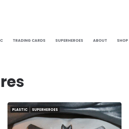
IC
TRADING CARDS
SUPERHEROES
ABOUT
SHOP
ures
PLASTIC
SUPERHEROES