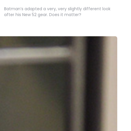
Batman’s adapted a very, very slightly different look
after his New 52 gear. Does it matter?