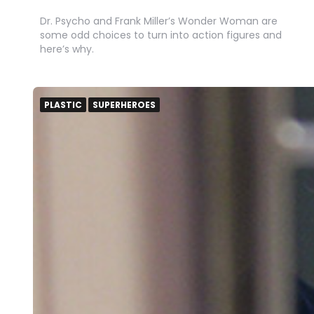
Dr. Psycho and Frank Miller’s Wonder Woman are
some odd choices to turn into action figures and
here’s why.
PLASTIC
SUPERHEROES