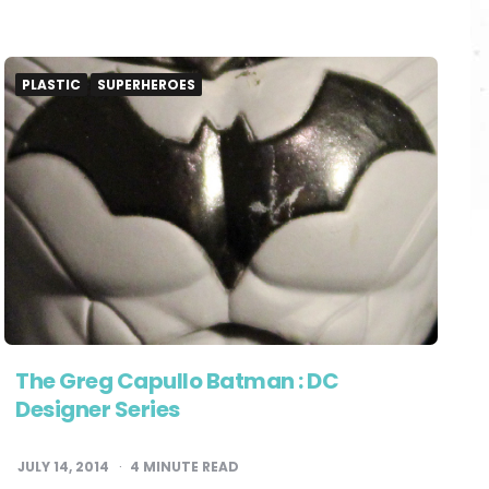
PLASTIC
SUPERHEROES
The Greg Capullo Batman : DC
Designer Series
JULY 14, 2014
4
MINUTE READ