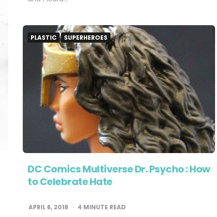
PLASTIC
SUPERHEROES
DC Comics Multiverse Dr. Psycho : How
to Celebrate Hate
APRIL 6, 2018
4
MINUTE READ