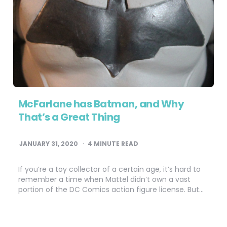
McFarlane has Batman, and Why
That’s a Great Thing
JANUARY 31, 2020
4
MINUTE READ
If you’re a toy collector of a certain age, it’s hard to
remember a time when Mattel didn’t own a vast
portion of the DC Comics action figure license. But…