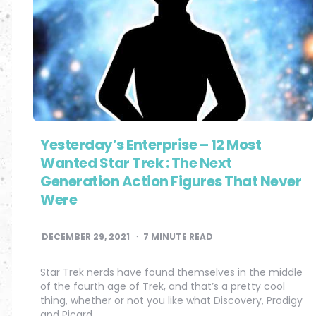
Yesterday’s Enterprise – 12 Most
Wanted Star Trek : The Next
Generation Action Figures That Never
Were
DECEMBER 29, 2021
7
MINUTE READ
Star Trek nerds have found themselves in the middle
of the fourth age of Trek, and that’s a pretty cool
thing, whether or not you like what Discovery, Prodigy
and Picard…