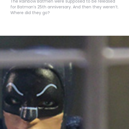
The Rainbow Batmen were supposed to be released
for Batman’s 25th anniversary. And then they weren’t.
Where did they go?