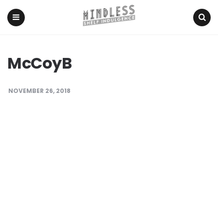
Menu
Search
McCoyB
NOVEMBER 26, 2018