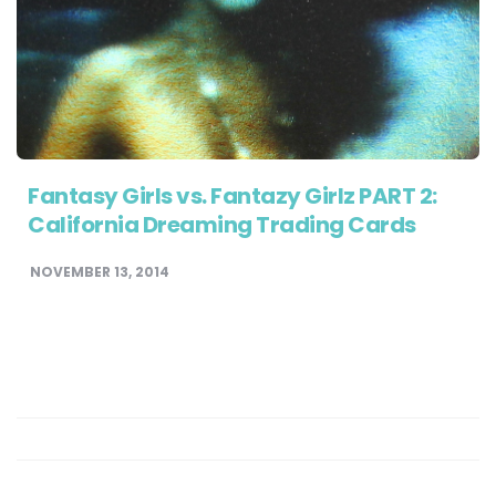
Fantasy Girls vs. Fantazy Girlz PART 2:
California Dreaming Trading Cards
NOVEMBER 13, 2014