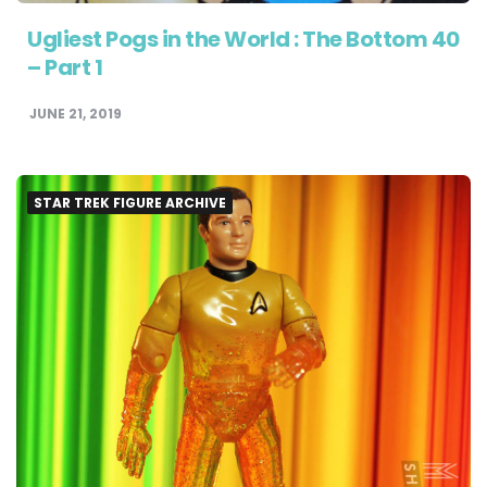
Ugliest Pogs in the World : The Bottom 40
– Part 1
JUNE 21, 2019
STAR TREK FIGURE ARCHIVE