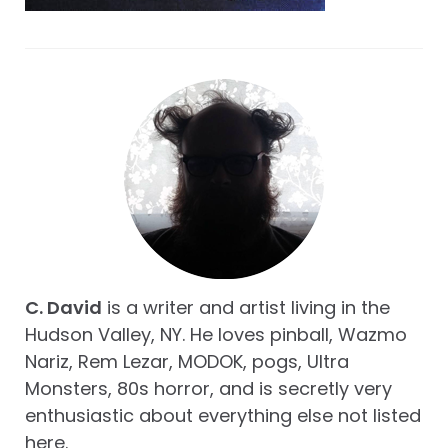
C. David
is a writer and artist living in the
Hudson Valley, NY. He loves pinball, Wazmo
Nariz, Rem Lezar, MODOK, pogs, Ultra
Monsters, 80s horror, and is secretly very
enthusiastic about everything else not listed
here.