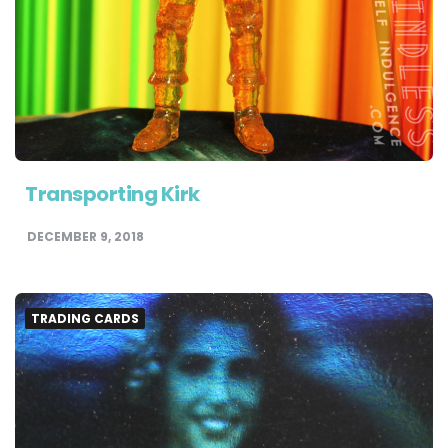
Transporting Kirk
DECEMBER 9, 2018
TRADING CARDS