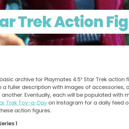
ar Trek Action Fi
asic archive for Playmates 4.5″ Star Trek action f
o a fuller description with images of accessories, 
 another. Eventually, each will be populated with m
ar Trek Toy-a-Day
on Instagram for a daily feed o
hese action figures.
eries 1