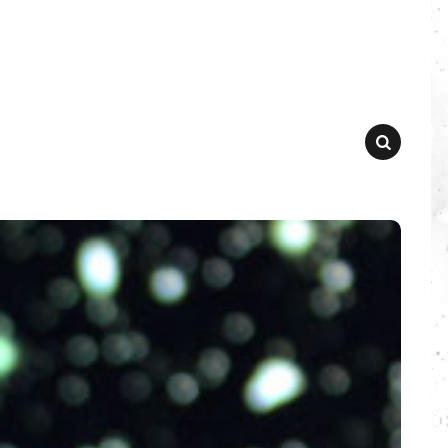
SEARCH