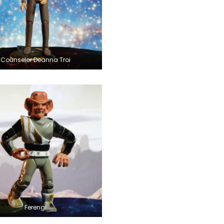
Counselor Deanna Troi
Ferengi