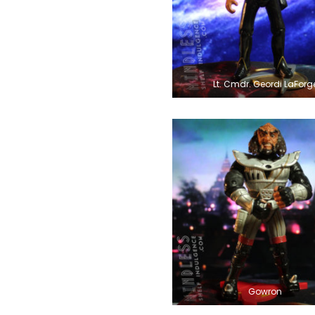
Lt. Cmdr. Geordi LaForg
Gowron