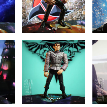
e
Lt. Worf
Romulan