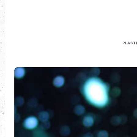
PLAST