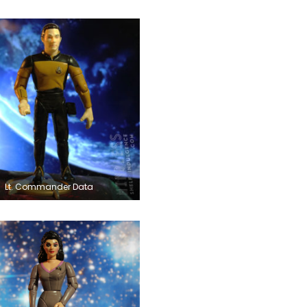
Lt. Commander Data