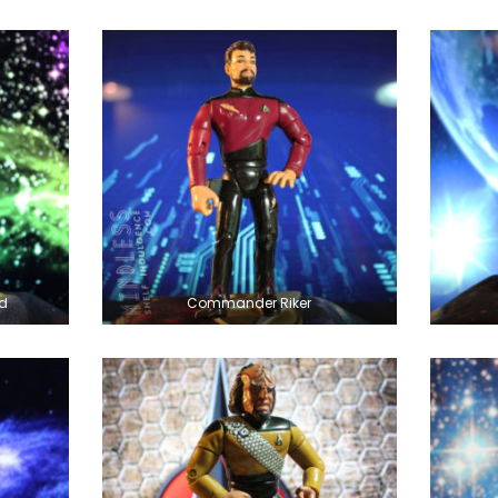
d
Commander Riker