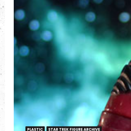
PLASTIC
STAR TREK FIGURE ARCHIVE