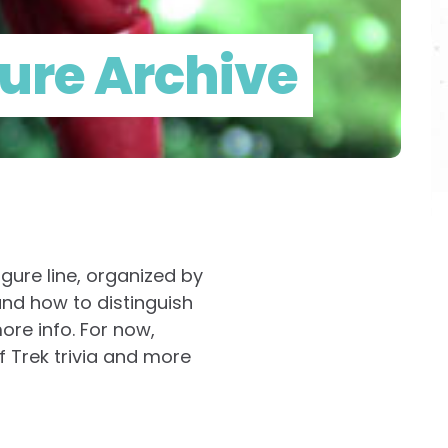
gure Archive
igure line, organized by
and how to distinguish
ore info. For now,
f Trek trivia and more