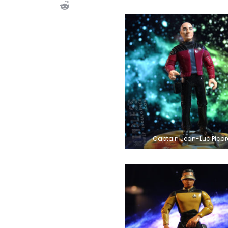
Captain Jean-Luc Picar