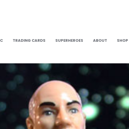
IC
TRADING CARDS
SUPERHEROES
ABOUT
SHOP