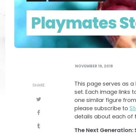
Playmates St
NOVEMBER 19, 2018
This page serves as a b
SHARE
set. Each image links t
one similar figure from
please subscribe to
St
details about each of t
The Next Generation: S