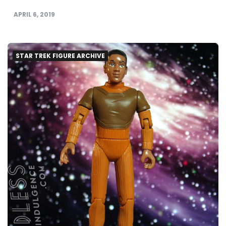
APRIL 6, 2019
STAR TREK FIGURE ARCHIVE