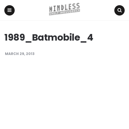
Menu
Search
1989_Batmobile_4
MARCH 29, 2013