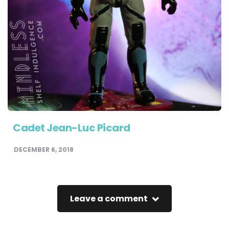
Cadet Jean-Luc Picard
DECEMBER 6, 2018
Leave a comment