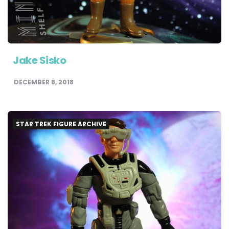
Jake Sisko
DECEMBER 8, 2018
STAR TREK FIGURE ARCHIVE