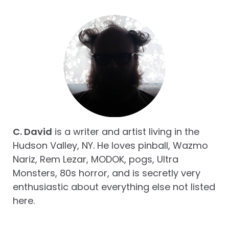
C. David
is a writer and artist living in the
Hudson Valley, NY. He loves pinball, Wazmo
Nariz, Rem Lezar, MODOK, pogs, Ultra
Monsters, 80s horror, and is secretly very
enthusiastic about everything else not listed
here.