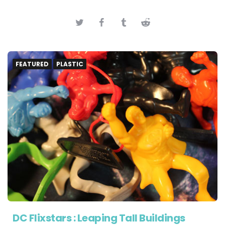
FEATURED
PLASTIC
DC Flixstars : Leaping Tall Buildings