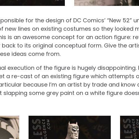
esponsible for the design of DC Comics’ “New 52” un
 of new lines on existing costumes so they looked
his is an awesome concept for an action figure: retu
ack to its original conceptual form. Give the art
ese ideas come from.
al execution of the figure is hugely disappointing.
get a re-cast of an existing figure which attempt
particular because I’m an artist by trade and know d
 but slapping some grey paint on a white figure doesn