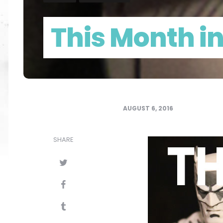
This Month i
AUGUST 6, 2016
SHARE