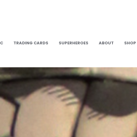
IC
TRADING CARDS
SUPERHEROES
ABOUT
SHOP