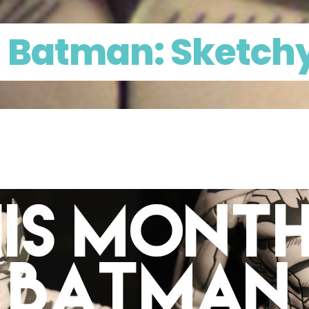
n Batman: Sketchy