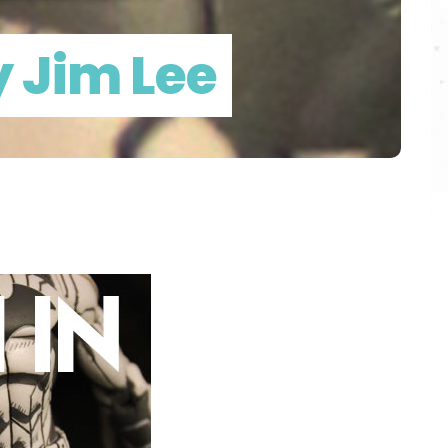
 Jim Lee