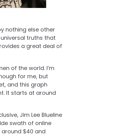
by nothing else other
universal truths that
provides a great deal of
men of the world. I’m
 enough for me, but
t, and this graph
t. It starts at around
usive, Jim Lee Blueline
ide swath of online
for around $40 and