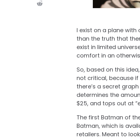
I exist on a plane with
than the truth that the
exist in limited univer
comfort in an otherwise
So, based on this idea,
not critical, because i
there’s a secret grap
determines the amount o
$25, and tops out at “
The first Batman of th
Batman, which is avail
retailers. Meant to loo