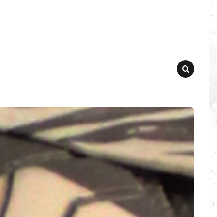
SEARCH