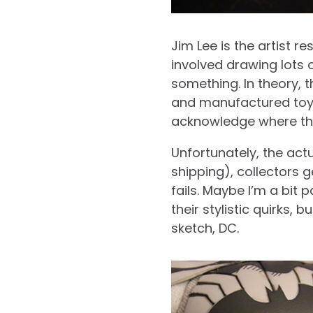
Jim Lee is the artist r
involved drawing lots
something. In theory, t
and manufactured toy b
acknowledge where th
Unfortunately, the actu
shipping), collectors 
fails. Maybe I’m a bit 
their stylistic quirks,
sketch, DC.