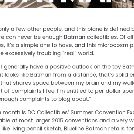
 only a few other people, and this plane is defined 
re can never be enough Batman collectibles. Of all 
ses, it’s a simple one to have, and this microcosm 
 excessively troubling “real” world.
 I generally have a positive outlook on the toy Bat
f it looks like Batman from a distance, that’s solid
h that shares space between my brain and my walle
f complaints I feel I’m entitled to per dollar spen
enough complaints to blog about.”
e month is DC Collectibles’ Summer Convention Excl
able at most larger 2015 conventions and a very w
k like living pencil sketch, Blueline Batman retails 