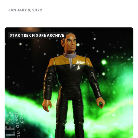
JANUARY 9, 2022
STAR TREK FIGURE ARCHIVE