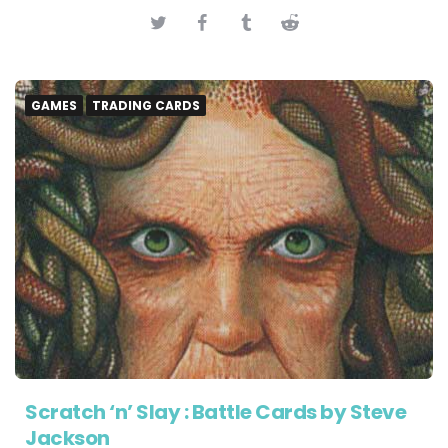
GAMES
TRADING CARDS
Scratch ‘n’ Slay : Battle Cards by Steve
Jackson