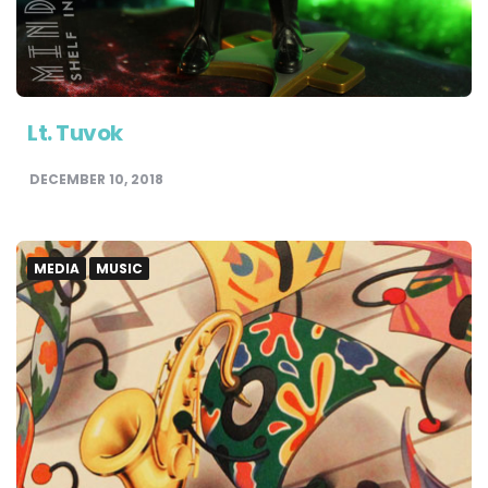
Lt. Tuvok
DECEMBER 10, 2018
MEDIA
MUSIC