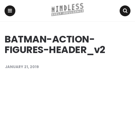
Menu
Search
BATMAN-ACTION-
FIGURES-HEADER_v2
JANUARY 21, 2019