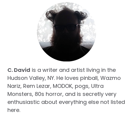
C. David
is a writer and artist living in the
Hudson Valley, NY. He loves pinball, Wazmo
Nariz, Rem Lezar, MODOK, pogs, Ultra
Monsters, 80s horror, and is secretly very
enthusiastic about everything else not listed
here.