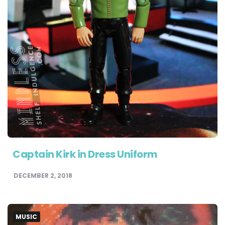
Captain Kirk in Dress Uniform
DECEMBER 2, 2018
MUSIC