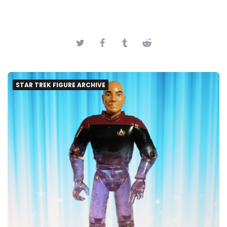
STAR TREK FIGURE ARCHIVE