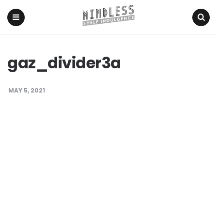
Menu
Search
gaz_divider3a
MAY 5, 2021