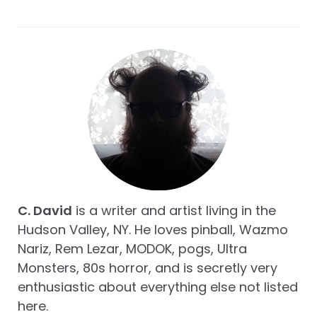
C. David
is a writer and artist living in the
Hudson Valley, NY. He loves pinball, Wazmo
Nariz, Rem Lezar, MODOK, pogs, Ultra
Monsters, 80s horror, and is secretly very
enthusiastic about everything else not listed
here.