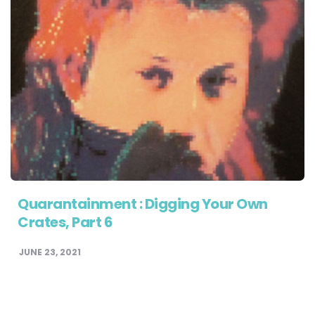
Quarantainment : Digging Your Own
Crates, Part 6
JUNE 23, 2021