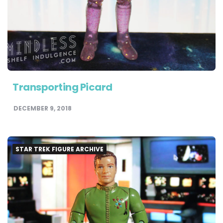
Transporting Picard
DECEMBER 9, 2018
STAR TREK FIGURE ARCHIVE