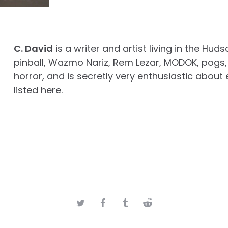
C. David
is a writer and artist living in the Huds
pinball, Wazmo Nariz, Rem Lezar, MODOK, pogs, 
horror, and is secretly very enthusiastic about 
listed here.