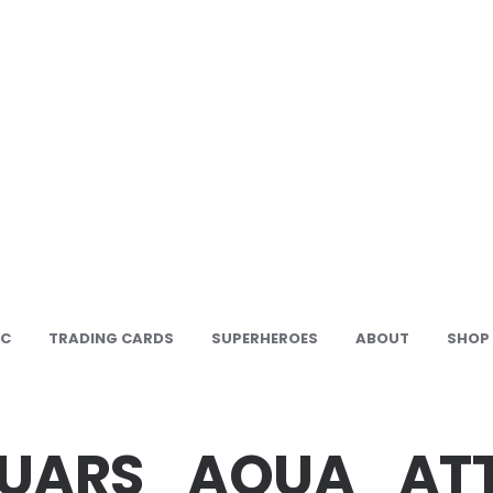
IC
TRADING CARDS
SUPERHEROES
ABOUT
SHOP
SUARS_AQUA_AT