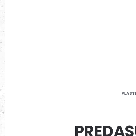
PLAST
PREDA