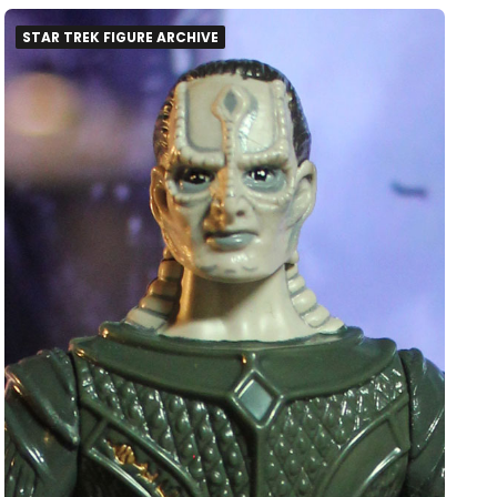
STAR TREK FIGURE ARCHIVE