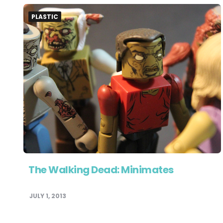
PLASTIC
The Walking Dead: Minimates
JULY 1, 2013