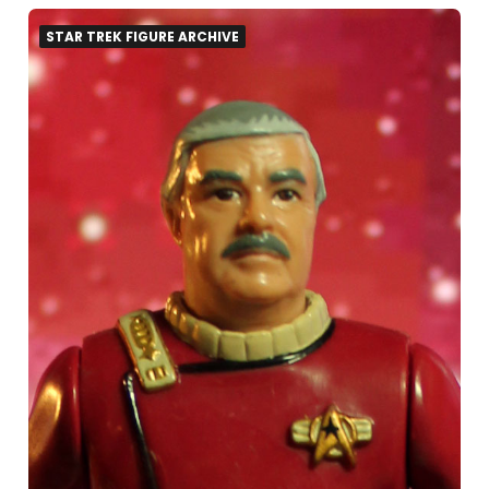
STAR TREK FIGURE ARCHIVE