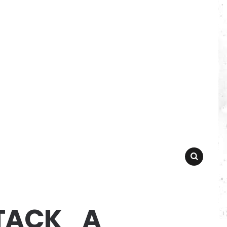
SEARCH
TACK_A