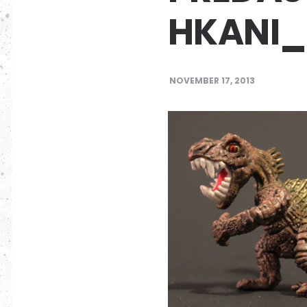
HKANI_
NOVEMBER 17, 2013