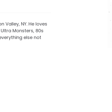
on Valley, NY. He loves
Ultra Monsters, 80s
everything else not