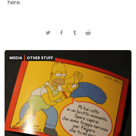
here.
MEDIA
OTHER STUFF