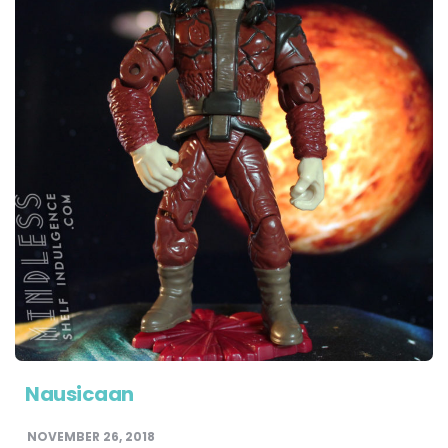
Nausicaan
NOVEMBER 26, 2018