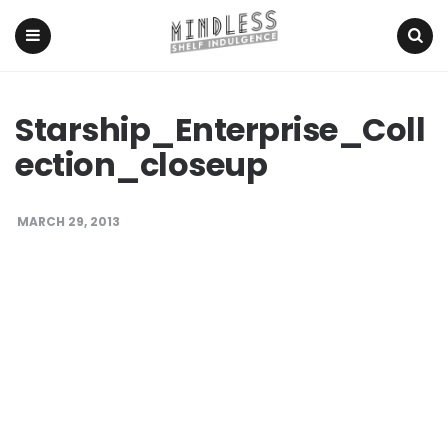
Menu
Search
Starship_Enterprise_Coll
ection_closeup
MARCH 29, 2013