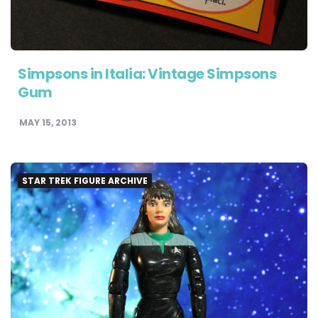
Simpsons in Italia: Vintage Simpsons
Gum
MAY 15, 2013
STAR TREK FIGURE ARCHIVE