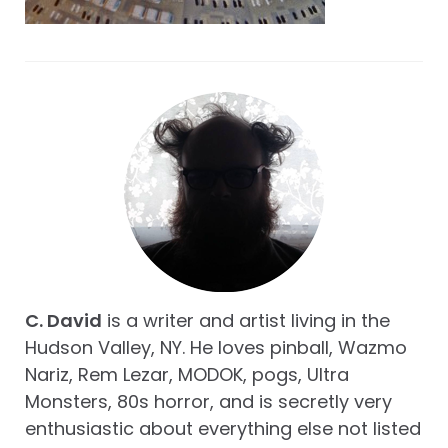
C. David
is a writer and artist living in the
Hudson Valley, NY. He loves pinball, Wazmo
Nariz, Rem Lezar, MODOK, pogs, Ultra
Monsters, 80s horror, and is secretly very
enthusiastic about everything else not listed