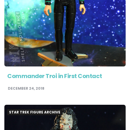
Commander Troi in First Contact
DECEMBER 24, 2018
STAR TREK FIGURE ARCHIVE