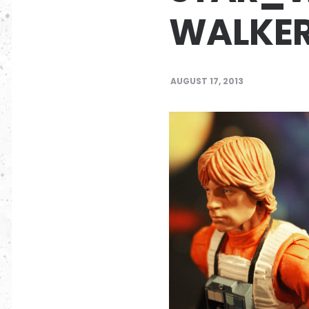
WALKE
AUGUST 17, 2013