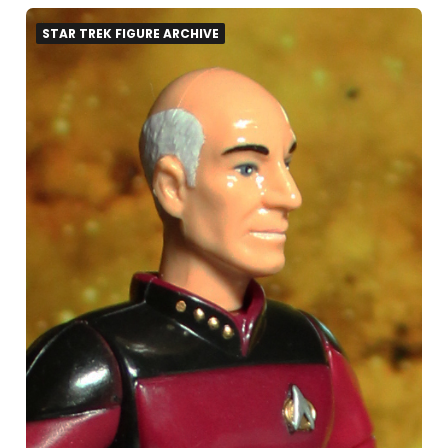
STAR TREK FIGURE ARCHIVE