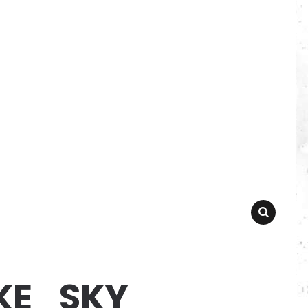
SEARCH
KE_SKY