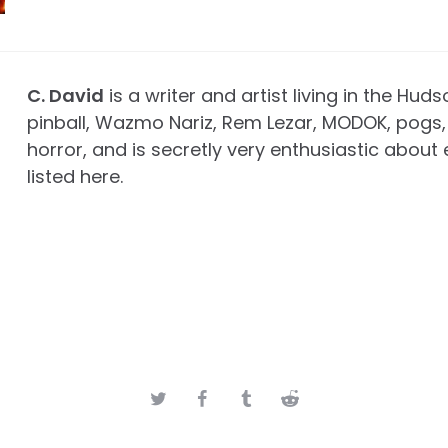
C. David
is a writer and artist living in the Huds
pinball, Wazmo Nariz, Rem Lezar, MODOK, pogs, 
horror, and is secretly very enthusiastic about 
listed here.