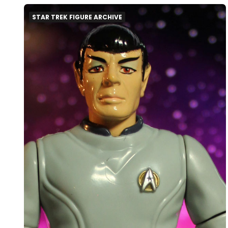
STAR TREK FIGURE ARCHIVE