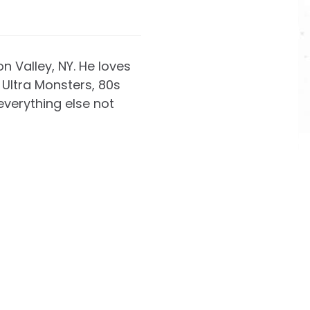
on Valley, NY. He loves
Ultra Monsters, 80s
everything else not