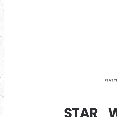
PLAST
STAR_