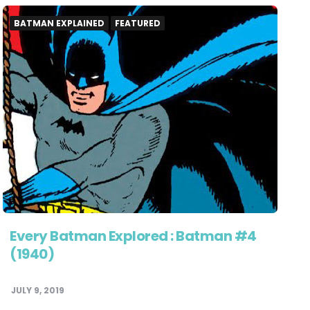
BATMAN EXPLAINED
FEATURED
Every Batman Explored : Batman #4
(1940)
JULY 9, 2019