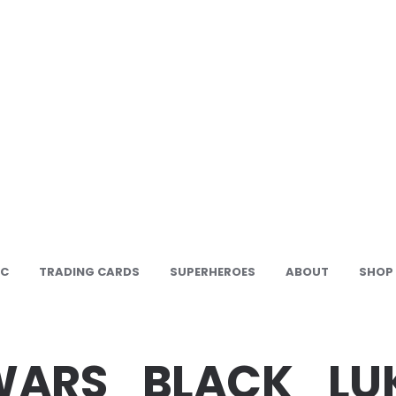
IC
TRADING CARDS
SUPERHEROES
ABOUT
SHOP
WARS_BLACK_LU