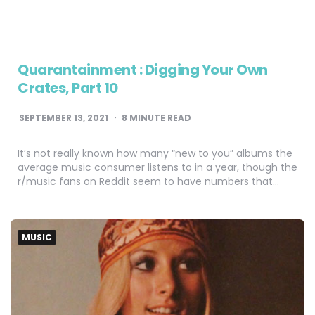
Quarantainment : Digging Your Own
Crates, Part 10
SEPTEMBER 13, 2021
8
MINUTE READ
It’s not really known how many “new to you” albums the
average music consumer listens to in a year, though the
r/music fans on Reddit seem to have numbers that…
MUSIC