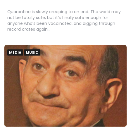
Quarantine is slowly creeping to an end. The world may
not be totally safe, but it’s finally safe enough for
anyone who’s been vaccinated, and digging through
record crates again…
MEDIA
MUSIC