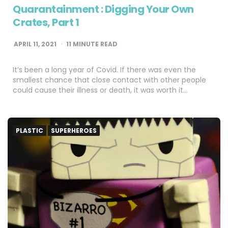
Quarantainment : Digging Your Own
Crates, Part 1
APRIL 11, 2021
11
MINUTE READ
It’s been a long year of Covid. If there was even the
smallest chance that close contact with other people
could cause their illness or death, it was worth it…
PLASTIC
SUPERHEROES