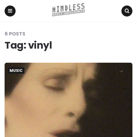
Menu
Search
6 POSTS
Tag:
vinyl
MUSIC