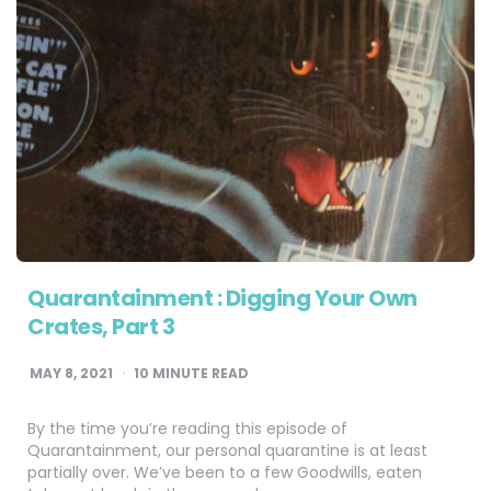
Quarantainment : Digging Your Own
Crates, Part 3
MAY 8, 2021
10
MINUTE READ
By the time you’re reading this episode of
Quarantainment, our personal quarantine is at least
partially over. We’ve been to a few Goodwills, eaten