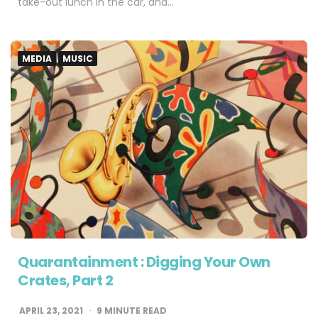
take-out lunch in the car, and…
MEDIA
MUSIC
Quarantainment : Digging Your Own
Crates, Part 2
APRIL 23, 2021
9
MINUTE READ