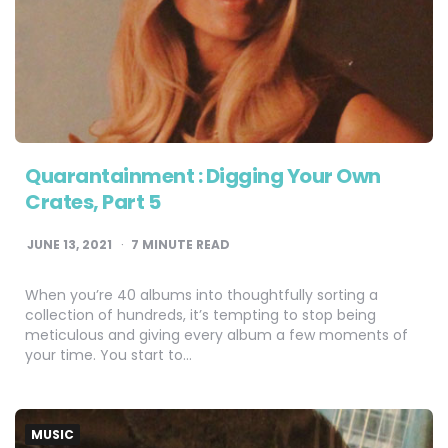
Quarantainment : Digging Your Own
Crates, Part 5
JUNE 13, 2021
7
MINUTE READ
When you’re 40 albums into thoughtfully sorting a
collection of hundreds, it’s tempting to stop being
meticulous and giving every album a few moments of
your time. You start to…
MUSIC