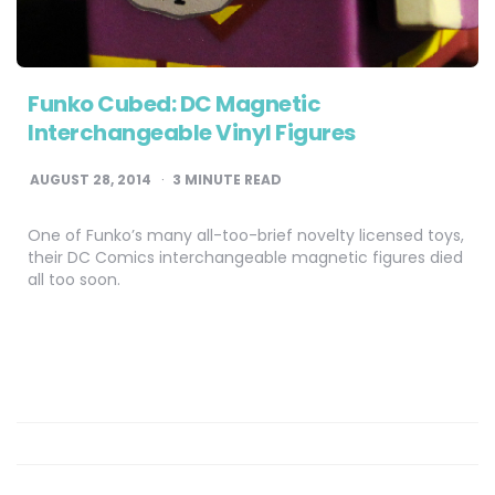
Funko Cubed: DC Magnetic
Interchangeable Vinyl Figures
AUGUST 28, 2014
3
MINUTE READ
One of Funko’s many all-too-brief novelty licensed toys,
their DC Comics interchangeable magnetic figures died
all too soon.