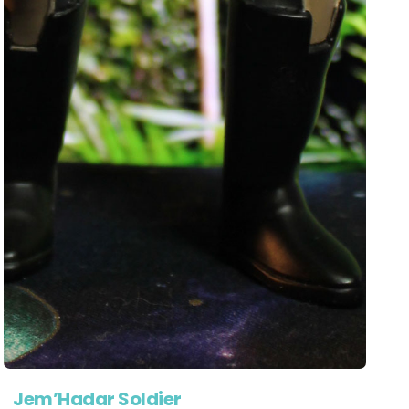
Jem’Hadar Soldier