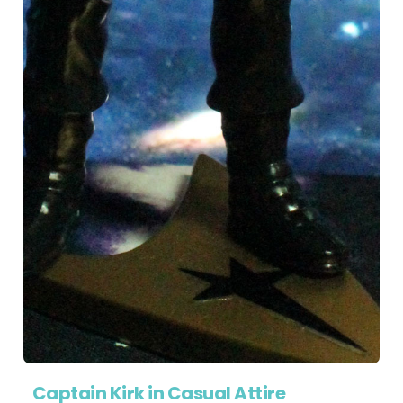
Captain Kirk in Casual Attire