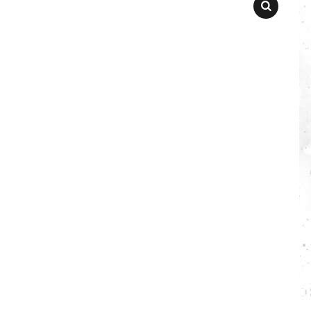
SEARCH