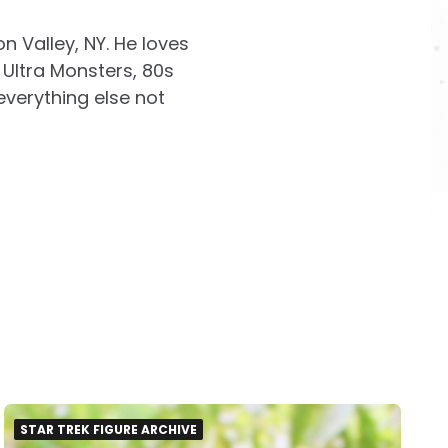
on Valley, NY. He loves
Ultra Monsters, 80s
everything else not
STAR TREK FIGURE ARCHIVE