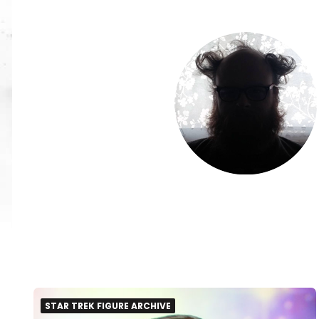
STAR TREK FIGURE ARCHIVE