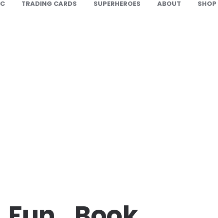
IC
TRADING CARDS
SUPERHEROES
ABOUT
SHOP
_Fun_Book