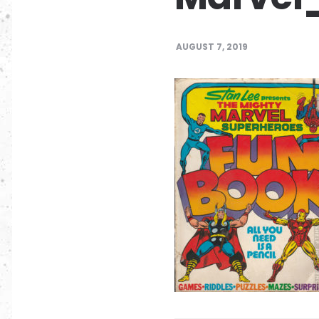
AUGUST 7, 2019