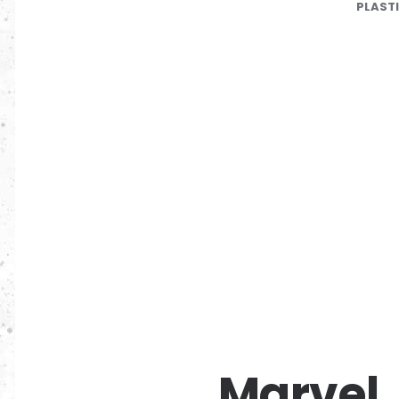
PLAST
Marvel