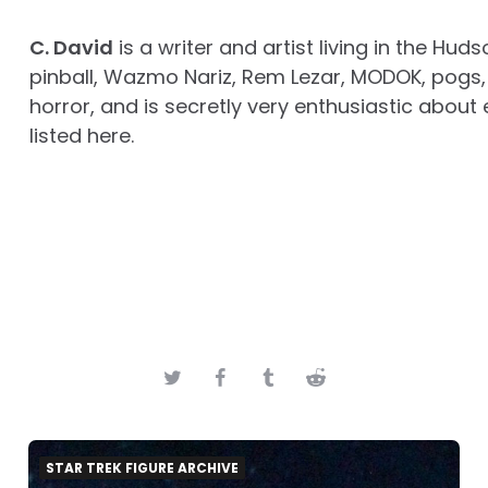
C. David
is a writer and artist living in the Huds
pinball, Wazmo Nariz, Rem Lezar, MODOK, pogs, 
horror, and is secretly very enthusiastic about 
listed here.
STAR TREK FIGURE ARCHIVE