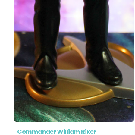
Commander William Riker