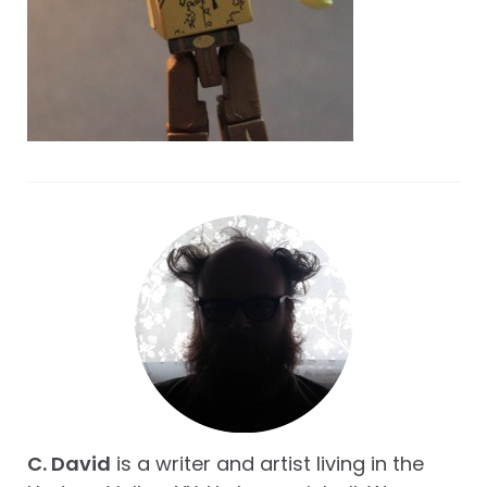
C. David
is a writer and artist living in the