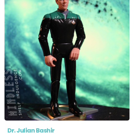
Dr. Julian Bashir