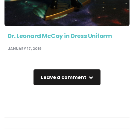
Dr. Leonard McCoy in Dress Uniform
JANUARY 17, 2019
Leave a comment