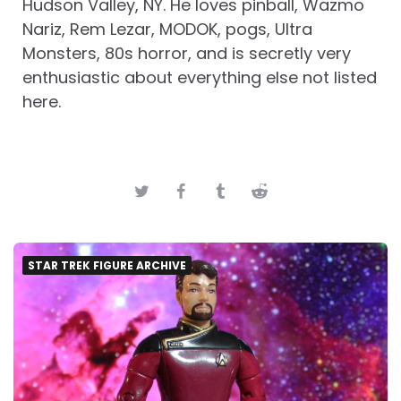
Hudson Valley, NY. He loves pinball, Wazmo
Nariz, Rem Lezar, MODOK, pogs, Ultra
Monsters, 80s horror, and is secretly very
enthusiastic about everything else not listed
here.
STAR TREK FIGURE ARCHIVE