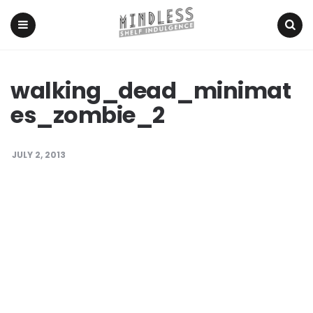
Menu
Search
walking_dead_minimat
es_zombie_2
JULY 2, 2013