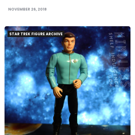
NOVEMBER 26, 2018
STAR TREK FIGURE ARCHIVE