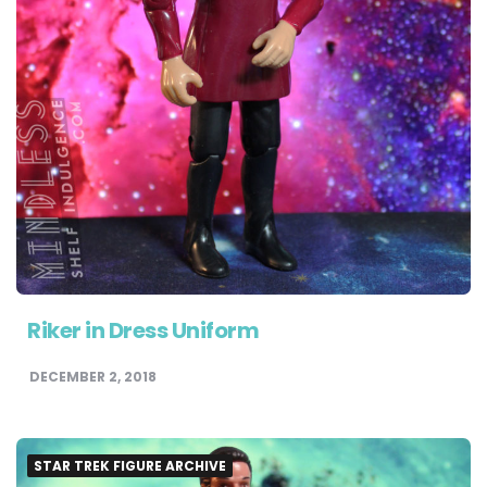
Riker in Dress Uniform
DECEMBER 2, 2018
STAR TREK FIGURE ARCHIVE