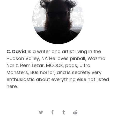
C. David
is a writer and artist living in the
Hudson Valley, NY. He loves pinball, Wazmo
Nariz, Rem Lezar, MODOK, pogs, Ultra
Monsters, 80s horror, and is secretly very
enthusiastic about everything else not listed
here.