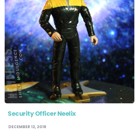
Security Officer Neelix
DECEMBER 12, 2018