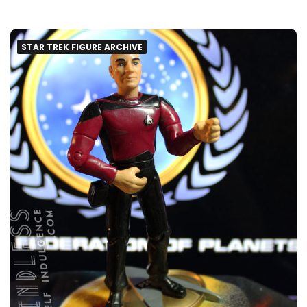
STAR TREK FIGURE ARCHIVE