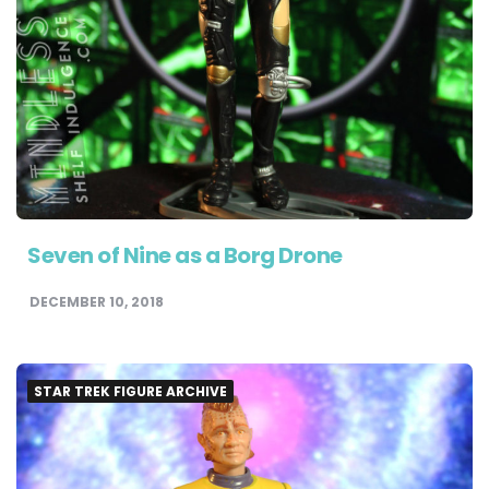
Seven of Nine as a Borg Drone
DECEMBER 10, 2018
STAR TREK FIGURE ARCHIVE