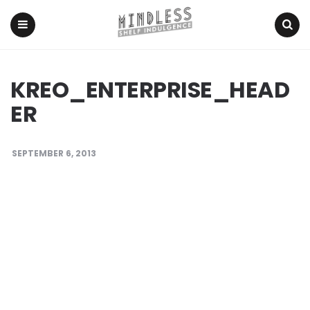
Menu
Search
KREO_ENTERPRISE_HEAD
ER
SEPTEMBER 6, 2013