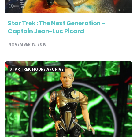
Star Trek : The Next Generation –
Captain Jean-Luc Picard
NOVEMBER 19, 2018
STAR TREK FIGURE ARCHIVE