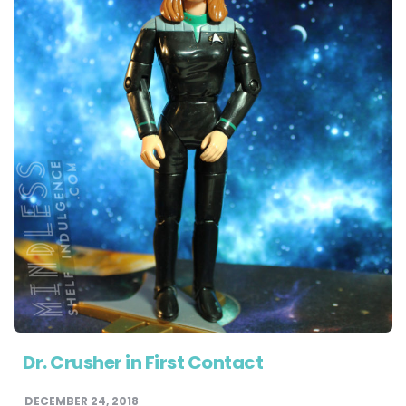
Dr. Crusher in First Contact
DECEMBER 24, 2018