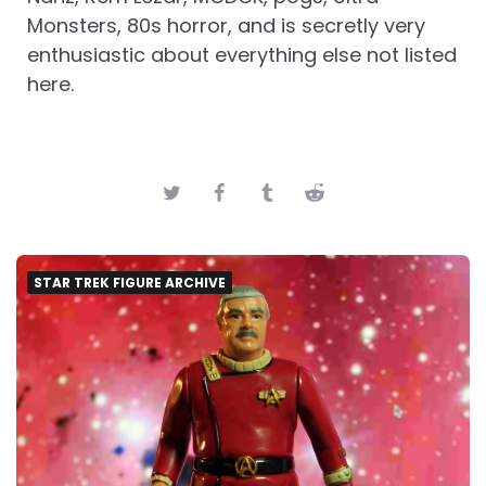
Monsters, 80s horror, and is secretly very
enthusiastic about everything else not listed
here.
STAR TREK FIGURE ARCHIVE