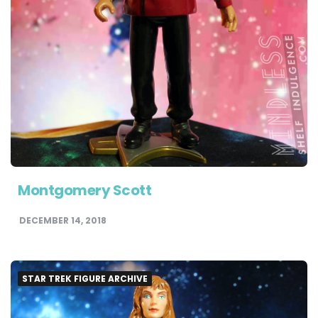
Montgomery Scott
DECEMBER 14, 2018
STAR TREK FIGURE ARCHIVE