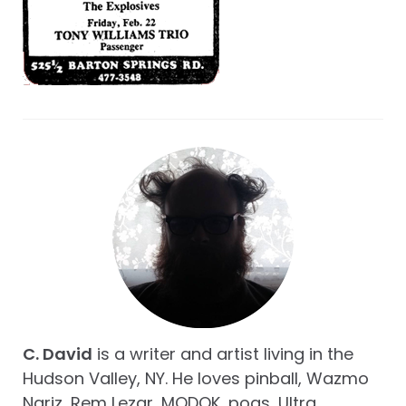
C. David
is a writer and artist living in the
Hudson Valley, NY. He loves pinball, Wazmo
Nariz, Rem Lezar, MODOK, pogs, Ultra