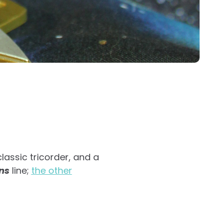
lassic tricorder, and a
ns
line;
the other