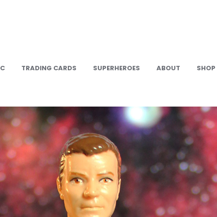
IC
TRADING CARDS
SUPERHEROES
ABOUT
SHOP