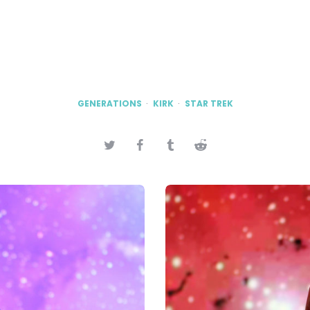
GENERATIONS
KIRK
STAR TREK