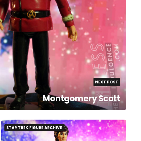
NEXT POST
Montgomery Scott
STAR TREK FIGURE ARCHIVE