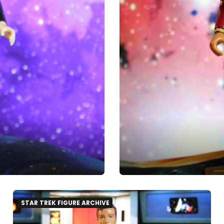
STAR TREK FIGURE ARCHIVE