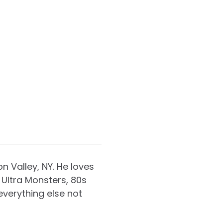
on Valley, NY. He loves
Ultra Monsters, 80s
everything else not