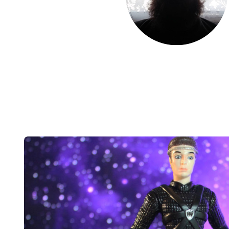
Post
navigation