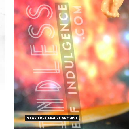
STAR TREK FIGURE ARCHIVE