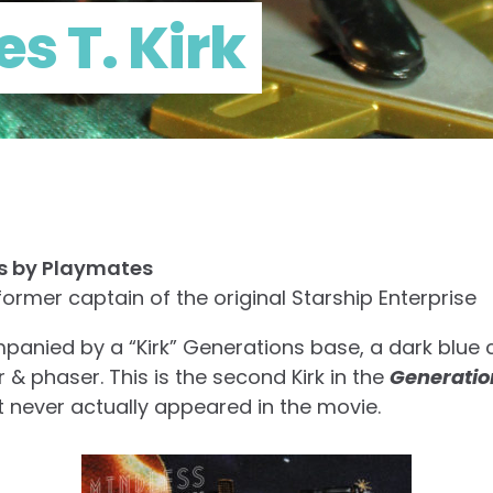
s T. Kirk
ns by Playmates
former captain of the original Starship Enterprise
anied by a “Kirk” Generations base, a dark blue c
 phaser. This is the second Kirk in the
Generatio
 never actually appeared in the movie.