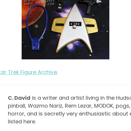
Star Trek Figure Archive.
C. David
is a writer and artist living in the Huds
pinball, Wazmo Nariz, Rem Lezar, MODOK, pogs, 
horror, and is secretly very enthusiastic about 
listed here.