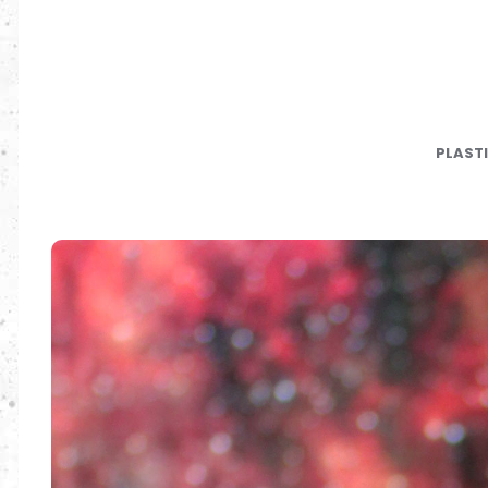
PLAST