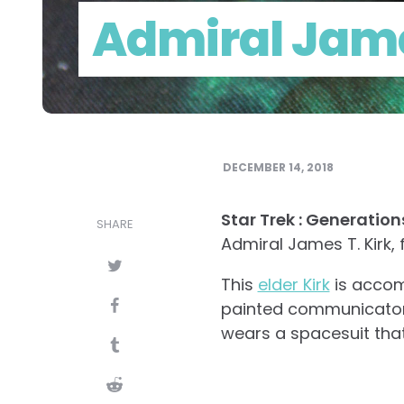
Admiral Jame
DECEMBER 14, 2018
Star Trek : Generatio
SHARE
Admiral James T. Kirk, 
This
elder Kirk
is accomp
painted communicator &
wears a spacesuit that