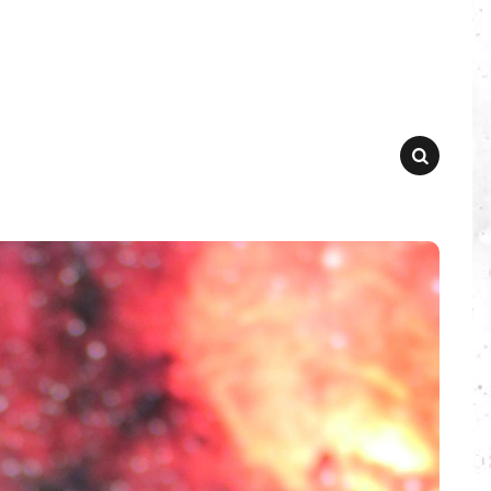
SEARCH