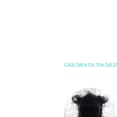
Click here for the full 