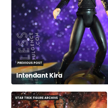
PREVIOUS POST
Intendant Kira
STAR TREK FIGURE ARCHIVE