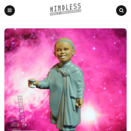
Menu
Search