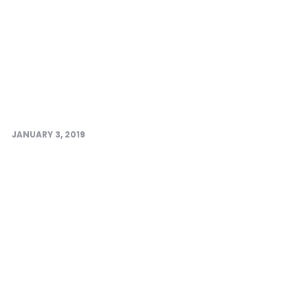
JANUARY 3, 2019