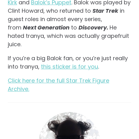
Kirk
and
Balok’s Puppet
. Balok was played by
Clint Howard, who returned to
Star Trek
in
guest roles in almost every series,
from
Next Generation
to
Discovery.
He
hated tranya, which was actually grapefruit
juice.
If you’re a big Balok fan, or you’re just really
into tranya,
this sticker is for you
.
Click here for the full Star Trek Figure
Archive.