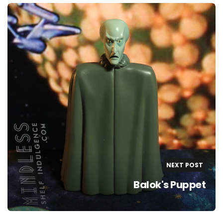
NEXT POST
Balok's Puppet