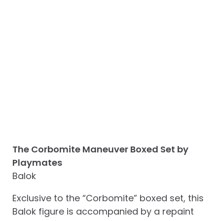
The Corbomite Maneuver Boxed Set by
Playmates
Balok
Exclusive to the “Corbomite” boxed set, this
Balok figure is accompanied by a repaint