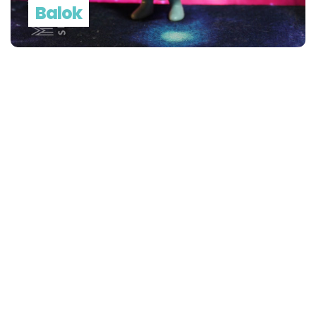
Balok