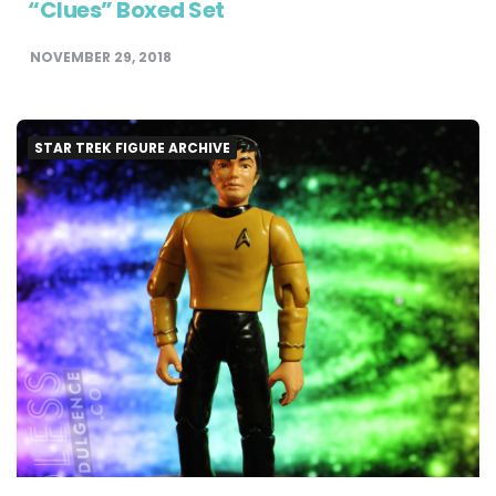
“Clues” Boxed Set
NOVEMBER 29, 2018
STAR TREK FIGURE ARCHIVE