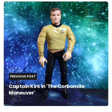
Post
navigation
PREVIOUS POST
Captain Kirk in 'The Corbomite
Maneuver'