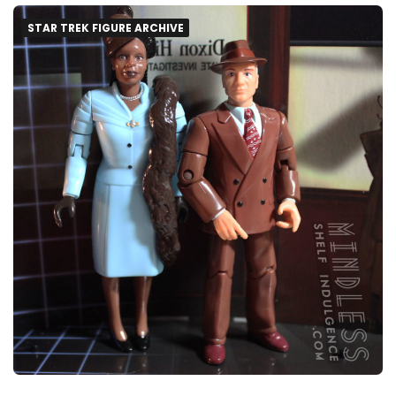
STAR TREK FIGURE ARCHIVE