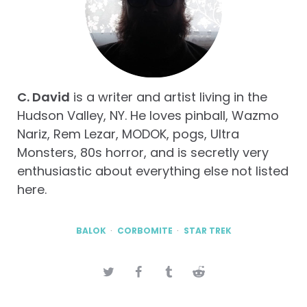
C. David
is a writer and artist living in the
Hudson Valley, NY. He loves pinball, Wazmo
Nariz, Rem Lezar, MODOK, pogs, Ultra
Monsters, 80s horror, and is secretly very
enthusiastic about everything else not listed
here.
BALOK
CORBOMITE
STAR TREK