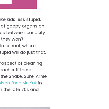
e kids less stupid,
k of goopy organs on
nce between curiosity
 they won’t
to school, where
pid will do just that.
prospect of cleaning
teacher if those
 the Snake. Sure, Arnie
ison face Mr. Yuk
in
in the late 70s and