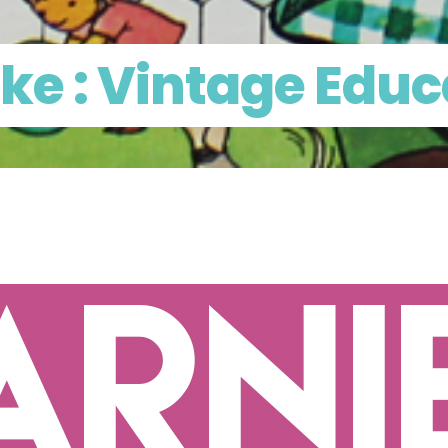
ke : Vintage Educ