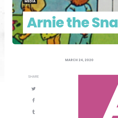
MEDIA
Arnie the Sna
MARCH 24, 2020
SHARE