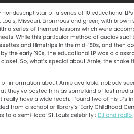
y nondescript star of a series of 10 educational LPs
St. Louis, Missouri. Enormous and green, with brown
with a series of themed lessons which were accom
ts. While this particular method of audiovisual 
settes and filmstrips in the mid-’80s, and then co
by the early ’90s, the educational LP was a classro
 closet. So, what’s special about Arnie, the snake
t of information about Arnie available; nobody se
at they’ve posted him as some kind of lost media 
 really have a wide reach. I found two of his LPs i
ed from a school or library’s ‘Early Childhood Cente
s to a semi-local St. Louis celebrity :
DJ and radio 