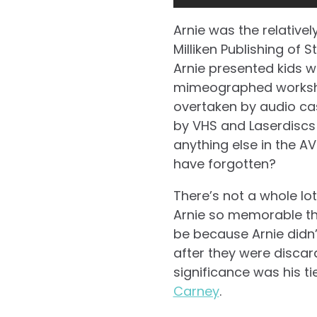
Arnie was the relativel
Milliken Publishing of 
Arnie presented kids 
mimeographed workshee
overtaken by audio cas
by VHS and Laserdiscs 
anything else in the AV
have forgotten?
There’s not a whole lo
Arnie so memorable th
be because Arnie didn’t
after they were discard
significance was his tie
Carney
.