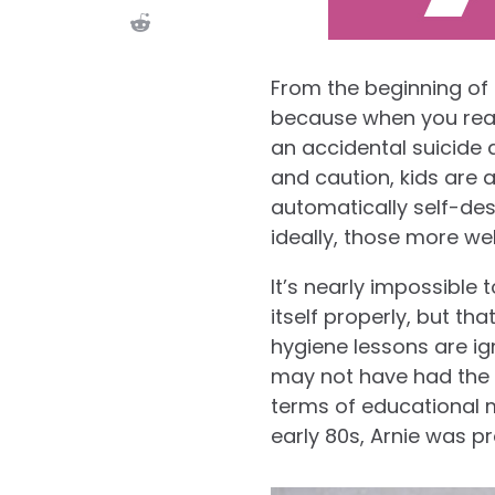
From the beginning of 
because when you reall
an accidental suicide 
and caution, kids are 
automatically self-de
ideally, those more wel
It’s nearly impossible
itself properly, but th
hygiene lessons are ign
may not have had the 
terms of educational ma
early 80s, Arnie was p