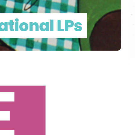
ational LPs