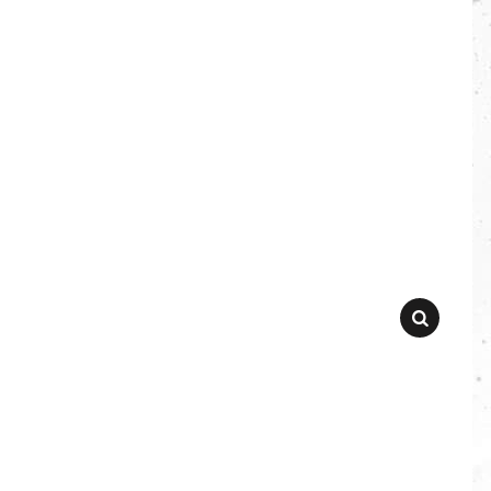
SEARCH