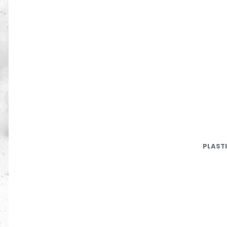
PLAST