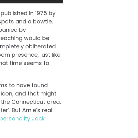
 published in 1975 by
 spots and a bowtie,
panied by
teaching would be
mpletely obliterated
om presence, just like
 that time seems to
ems to have found
icon, and that might
n the Connecticut area,
r’. But Arnie’s real
personality Jack