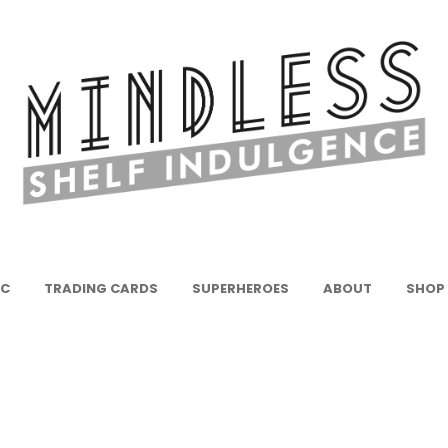
IC
TRADING CARDS
SUPERHEROES
ABOUT
SHOP