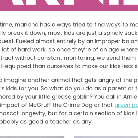
time, mankind has always tried to find ways to mak
y break it down, most kids are just a spindly sac
quest. Fueled almost entirely by an improper bala
a lot of hard work, so once they’re of an age where
struct without constant monitoring, we send them 
l-equipped than ourselves to make our kids less stu
 to imagine another animal that gets angry at the 
at’s kids for you. So what do you do as a parent or 
ored by your little grease goblin? You call in Arnie
impact of McGruff the Crime Dog or that
green po
scot longevity, but for a certain section of kids 
robably as good a teacher as any.