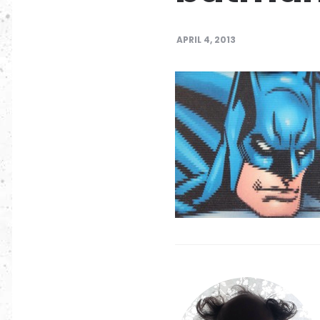
APRIL 4, 2013