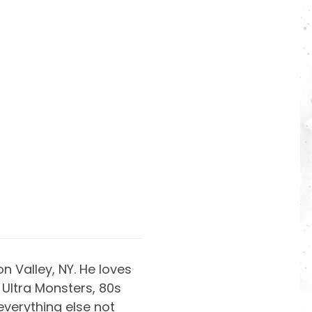
on Valley, NY. He loves
Ultra Monsters, 80s
everything else not