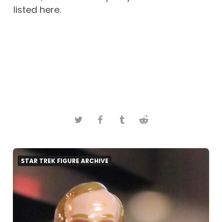
listed here.
STAR TREK FIGURE ARCHIVE