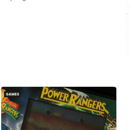
GAMES