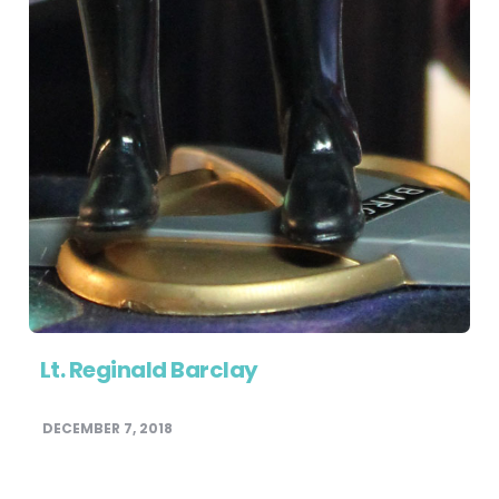
Lt. Reginald Barclay
DECEMBER 7, 2018