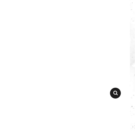
SEARCH