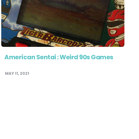
American Sentai : Weird 90s Games
MAY 11, 2021