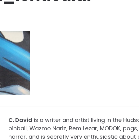
C. David
is a writer and artist living in the Huds
pinball, Wazmo Nariz, Rem Lezar, MODOK, pogs, 
horror, and is secretly very enthusiastic about 