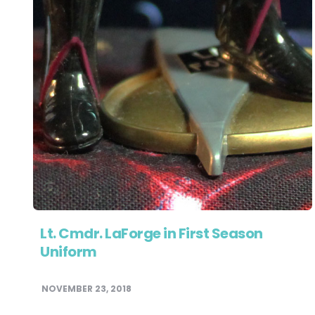
Lt. Cmdr. LaForge in First Season
Uniform
NOVEMBER 23, 2018