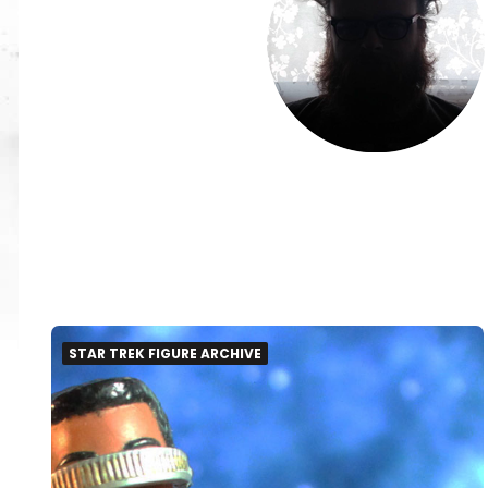
STAR TREK FIGURE ARCHIVE