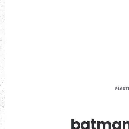
PLAST
batman