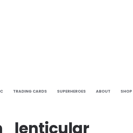
IC
TRADING CARDS
SUPERHEROES
ABOUT
SHOP
_lenticular