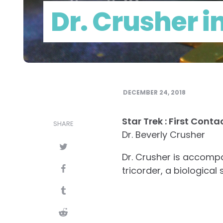
Dr. Crusher i
DECEMBER 24, 2018
Star Trek : First Cont
SHARE
Dr. Beverly Crusher
Dr. Crusher is accomp
tricorder, a biologica