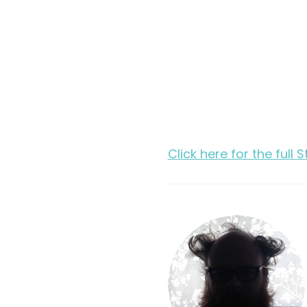
Click here for the full 