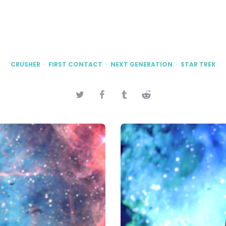
CRUSHER
FIRST CONTACT
NEXT GENERATION
STAR TREK