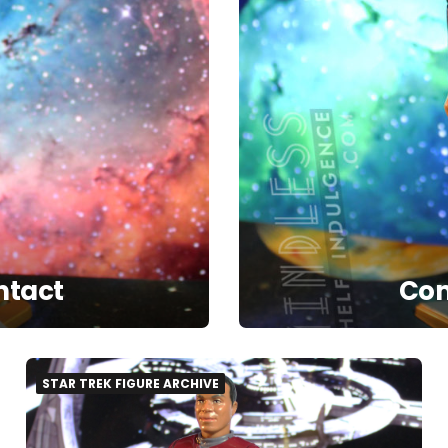
ntact
Com
STAR TREK FIGURE ARCHIVE