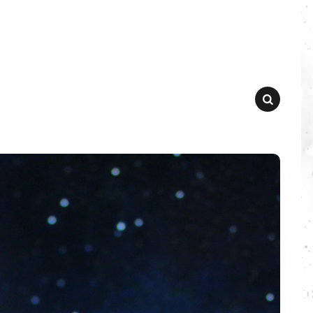
SEARCH