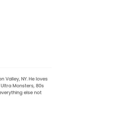
on Valley, NY. He loves
Ultra Monsters, 80s
everything else not