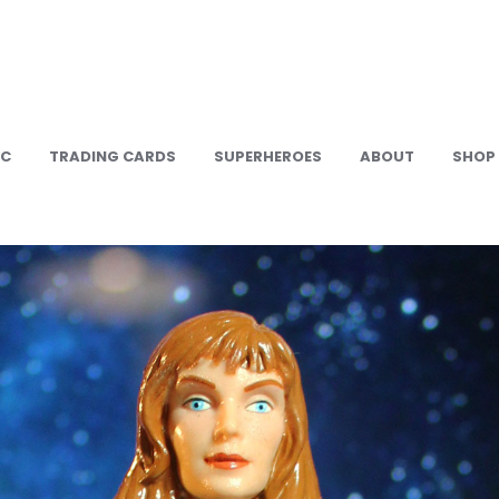
IC
TRADING CARDS
SUPERHEROES
ABOUT
SHOP