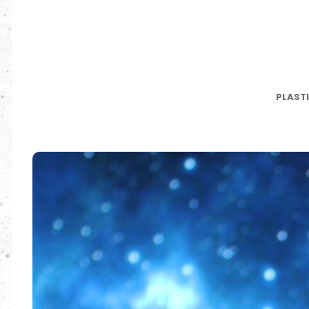
PLAST