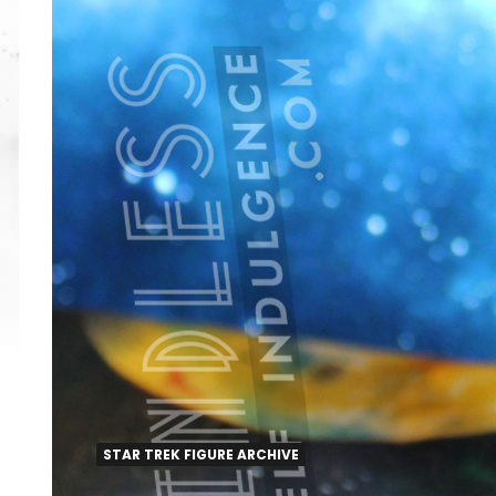
STAR TREK FIGURE ARCHIVE