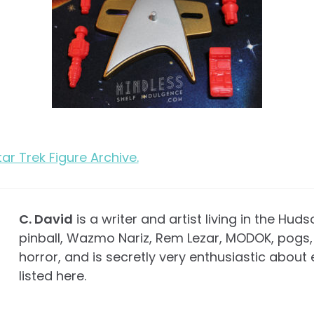
Star Trek Figure Archive.
C. David
is a writer and artist living in the Huds
pinball, Wazmo Nariz, Rem Lezar, MODOK, pogs, 
horror, and is secretly very enthusiastic about 
listed here.