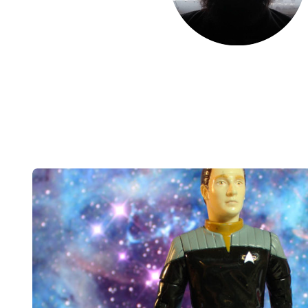
Post
navigation