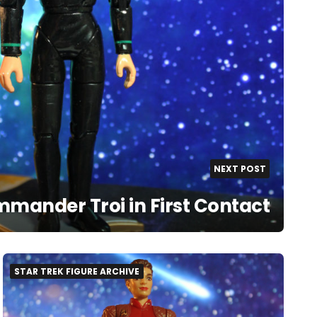
NEXT POST
mander Troi in First Contact
STAR TREK FIGURE ARCHIVE