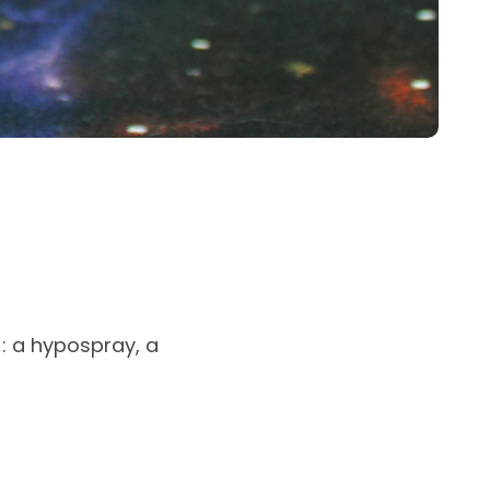
: a hypospray, a