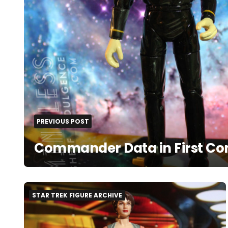
PREVIOUS POST
Commander Data in First Co
STAR TREK FIGURE ARCHIVE