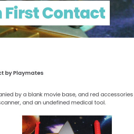
n First Contact
act by Playmates
anied by a blank movie base, and red accessories 
l scanner, and an undefined medical tool.