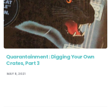
Quarantainment : Digging Your Own
Crates, Part 3
MAY 8, 2021