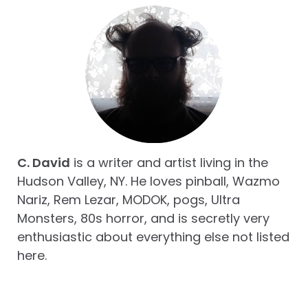
C. David
is a writer and artist living in the
Hudson Valley, NY. He loves pinball, Wazmo
Nariz, Rem Lezar, MODOK, pogs, Ultra
Monsters, 80s horror, and is secretly very
enthusiastic about everything else not listed
here.