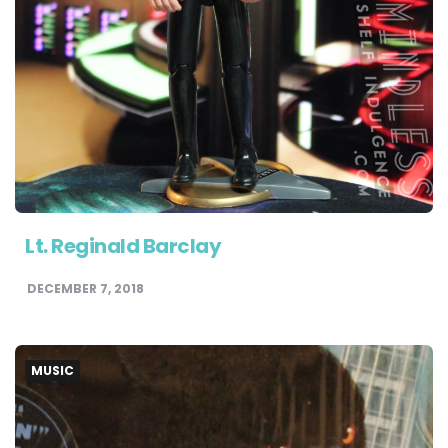
Lt. Reginald Barclay
DECEMBER 7, 2018
MUSIC