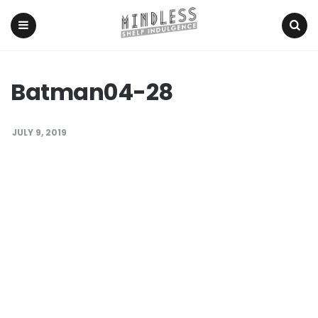
Menu
Search
Batman04-28
JULY 9, 2019