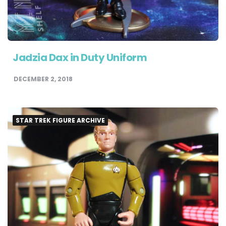
Jadzia Dax in Duty Uniform
DECEMBER 2, 2018
STAR TREK FIGURE ARCHIVE