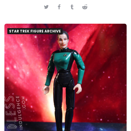
STAR TREK FIGURE ARCHIVE