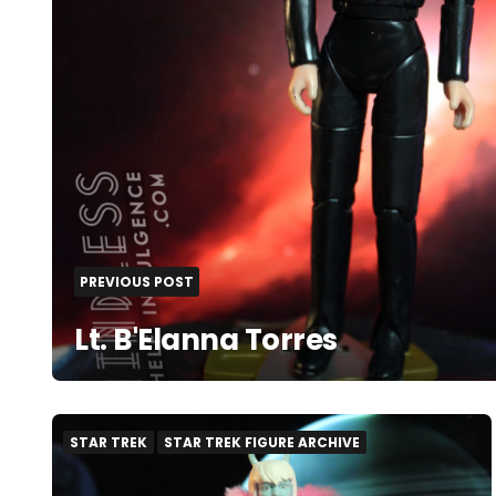
PREVIOUS POST
Lt. B'Elanna Torres
STAR TREK
STAR TREK FIGURE ARCHIVE