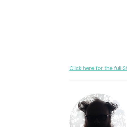
Click here for the full 