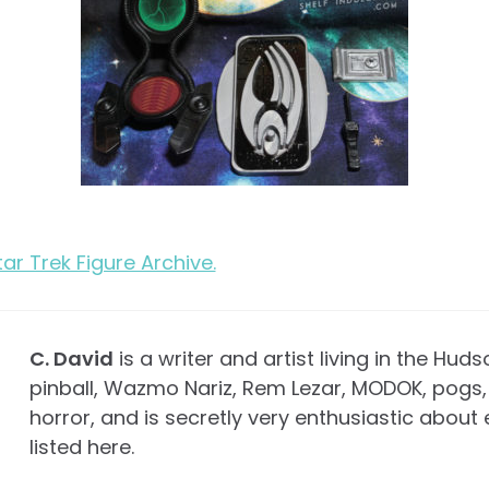
Star Trek Figure Archive.
C. David
is a writer and artist living in the Huds
pinball, Wazmo Nariz, Rem Lezar, MODOK, pogs, 
horror, and is secretly very enthusiastic about 
listed here.