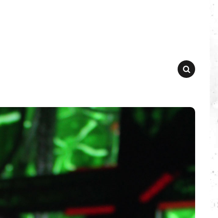
SEARCH