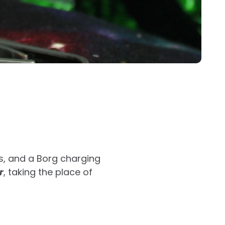
s, and a Borg charging
r
, taking the place of