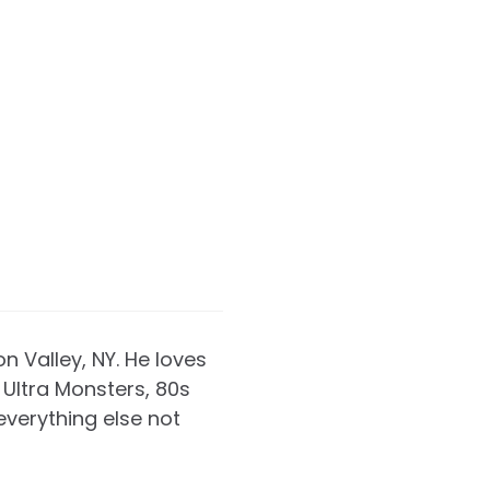
on Valley, NY. He loves
Ultra Monsters, 80s
everything else not