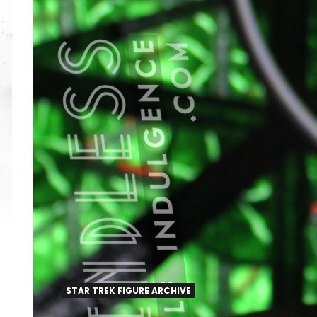
STAR TREK FIGURE ARCHIVE