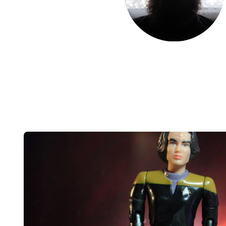
Post
navigation