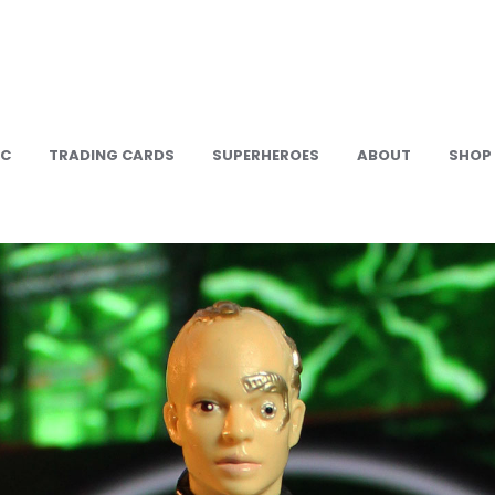
IC
TRADING CARDS
SUPERHEROES
ABOUT
SHOP