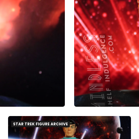
STAR TREK FIGURE ARCHIVE