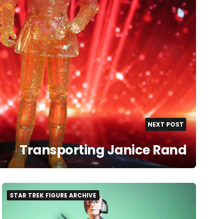
NEXT POST
Transporting Janice Rand
STAR TREK FIGURE ARCHIVE