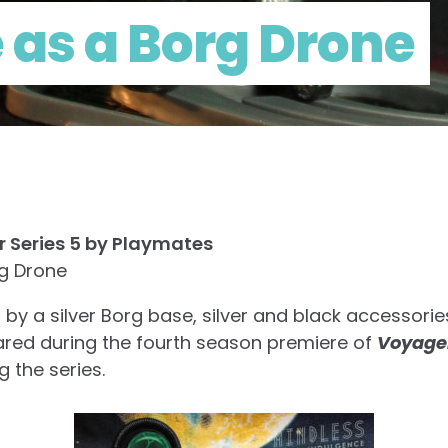
 as a Borg Drone
r Series 5 by Playmates
rg Drone
y a silver Borg base, silver and black accessorie
eared during the fourth season premiere of
Voyage
 the series.