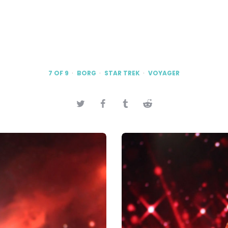
7 OF 9
BORG
STAR TREK
VOYAGER