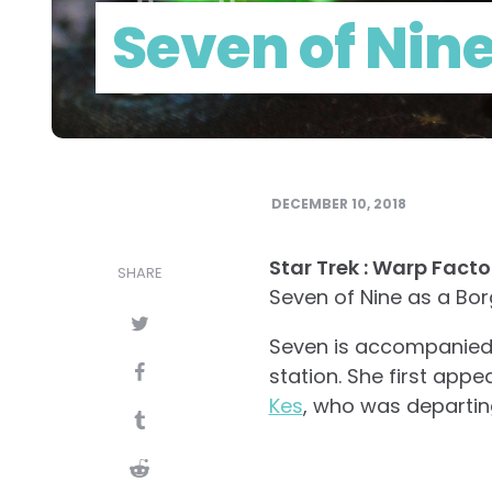
Seven of Nine
DECEMBER 10, 2018
Star Trek : Warp Facto
SHARE
Seven of Nine as a Bo
Seven is accompanied b
station. She first app
Kes
, who was departing