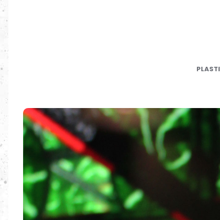
PLAST