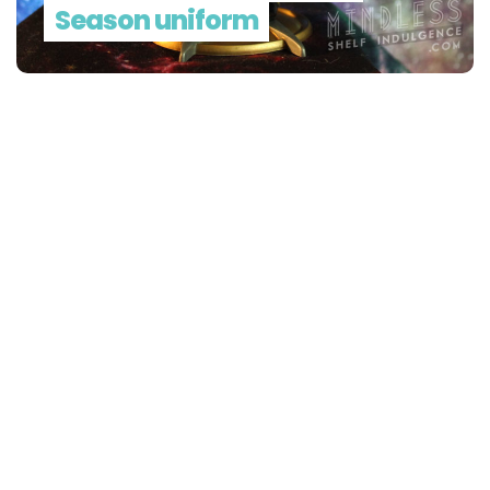
Season uniform