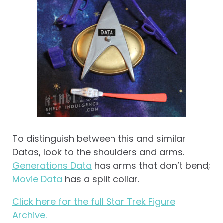
To distinguish between this and similar
Datas, look to the shoulders and arms.
Generations Data
has arms that don’t bend;
Movie Data
has a split collar.
Click here for the full Star Trek Figure
Archive.