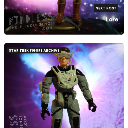
NEXT POST
Lore
STAR TREK FIGURE ARCHIVE