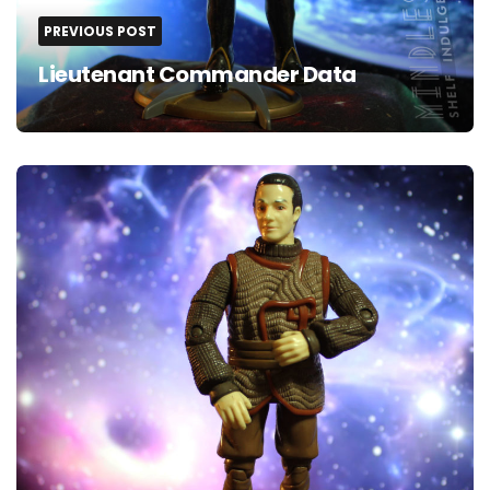
PREVIOUS POST
Lieutenant Commander Data