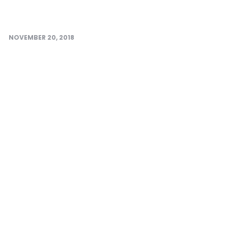
NOVEMBER 20, 2018