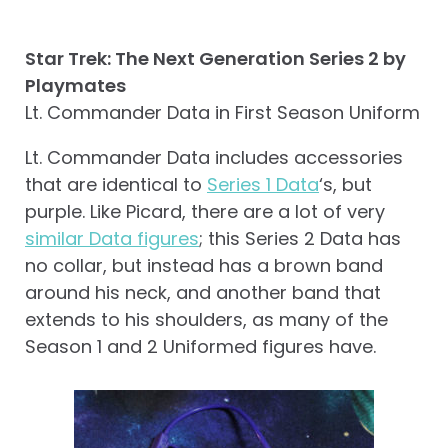
Star Trek: The Next Generation Series 2 by
Playmates
Lt. Commander Data in First Season Uniform
Lt. Commander Data includes accessories
that are identical to
Series 1 Data
‘s, but
purple. Like Picard, there are a lot of very
similar Data figures
; this Series 2 Data has
no collar, but instead has a brown band
around his neck, and another band that
extends to his shoulders, as many of the
Season 1 and 2 Uniformed figures have.