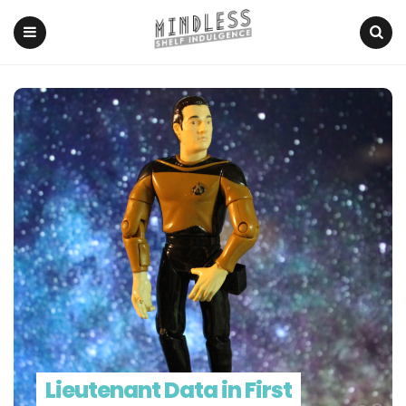
Menu
Search
Lieutenant Data in First