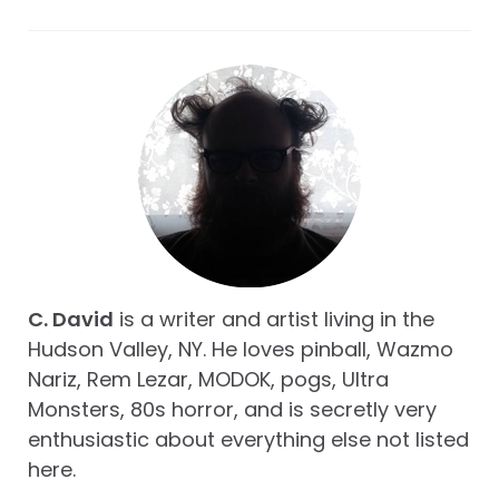
C. David
is a writer and artist living in the
Hudson Valley, NY. He loves pinball, Wazmo
Nariz, Rem Lezar, MODOK, pogs, Ultra
Monsters, 80s horror, and is secretly very
enthusiastic about everything else not listed
here.