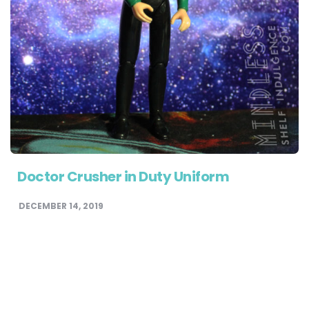
Doctor Crusher in Duty Uniform
DECEMBER 14, 2019
STAR TREK FIGURE ARCHIVE