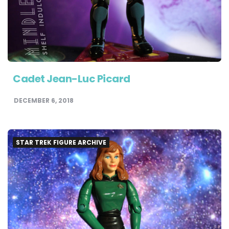
Cadet Jean-Luc Picard
DECEMBER 6, 2018
STAR TREK FIGURE ARCHIVE