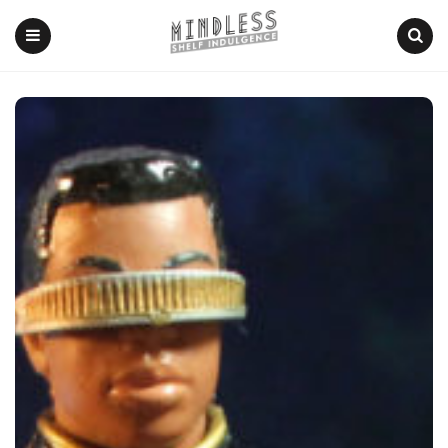
Menu
Search