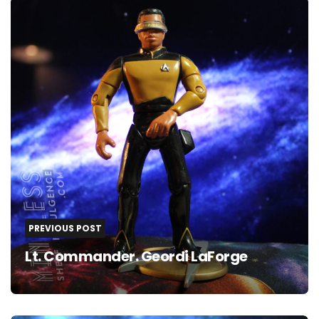
navigation
PREVIOUS POST
Lt. Commander. Geordi LaForge