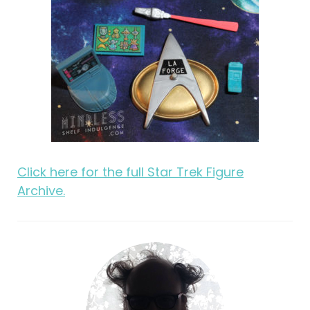
Click here for the full Star Trek Figure
Archive.