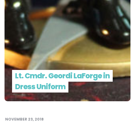
Lt. Cmdr. Geordi LaForge in
Dress Uniform
NOVEMBER 23, 2018