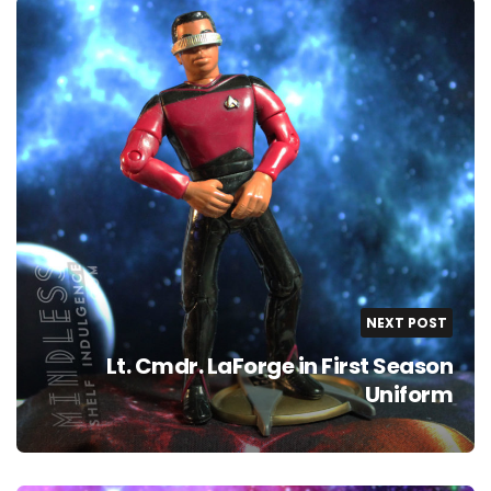
NEXT POST
Lt. Cmdr. LaForge in First Season
Uniform