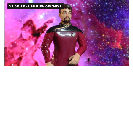
STAR TREK FIGURE ARCHIVE
Riker in Dress Uniform