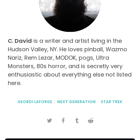
C. David
is a writer and artist living in the
Hudson Valley, NY. He loves pinball, Wazmo
Nariz, Rem Lezar, MODOK, pogs, Ultra
Monsters, 80s horror, and is secretly very
enthusiastic about everything else not listed
here.
GEORDI LAFORGE
NEXT GENERATION
STAR TREK
Post