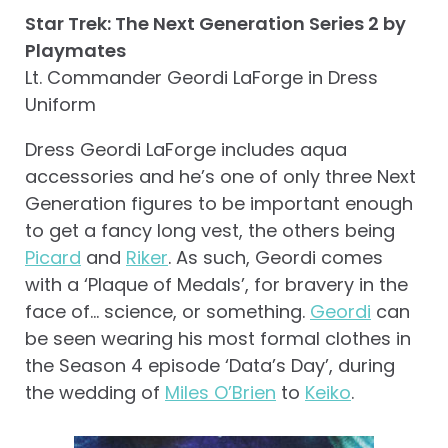
Star Trek: The Next Generation Series 2 by
Playmates
Lt. Commander Geordi LaForge in Dress
Uniform
Dress Geordi LaForge includes aqua
accessories and he’s one of only three Next
Generation figures to be important enough
to get a fancy long vest, the others being
Picard
and
Riker
. As such, Geordi comes
with a ‘Plaque of Medals’, for bravery in the
face of… science, or something.
Geordi
can
be seen wearing his most formal clothes in
the Season 4 episode ‘Data’s Day’, during
the wedding of
Miles O’Brien
to
Keiko
.