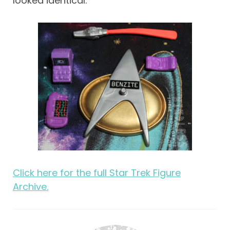
looked identical.
Click here for the full Star Trek Figure
Archive.