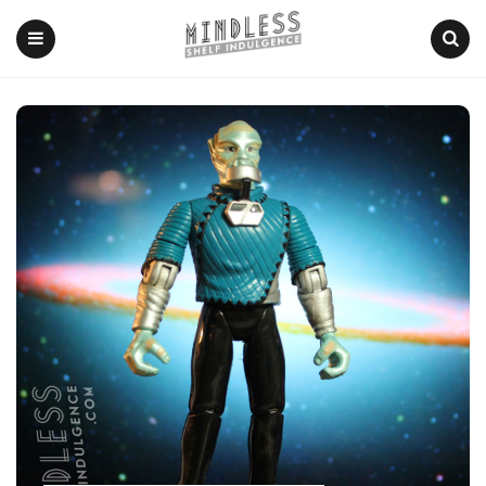
Menu
Search