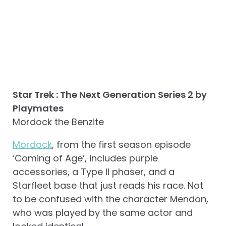
Star Trek : The Next Generation Series 2 by
Playmates
Mordock the Benzite
Mordock
, from the first season episode
‘Coming of Age’, includes purple
accessories, a Type II phaser, and a
Starfleet base that just reads his race. Not
to be confused with the character Mendon,
who was played by the same actor and