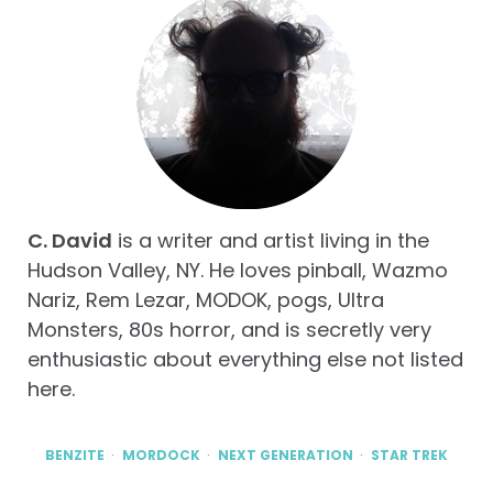
C. David
is a writer and artist living in the
Hudson Valley, NY. He loves pinball, Wazmo
Nariz, Rem Lezar, MODOK, pogs, Ultra
Monsters, 80s horror, and is secretly very
enthusiastic about everything else not listed
here.
BENZITE
MORDOCK
NEXT GENERATION
STAR TREK