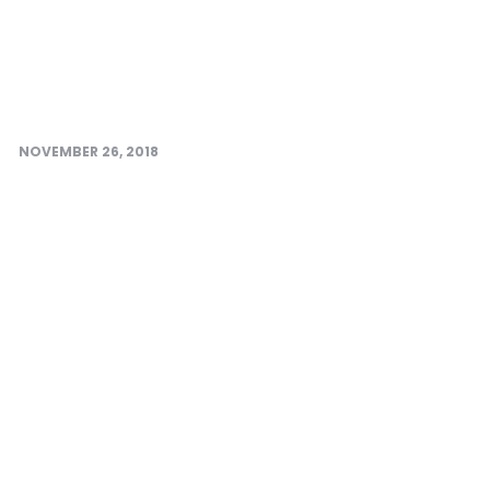
NOVEMBER 26, 2018