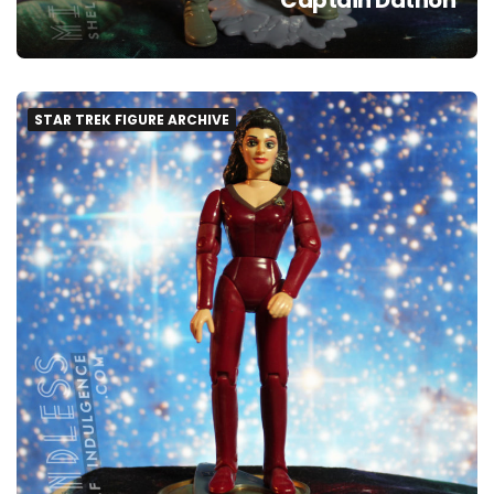
STAR TREK FIGURE ARCHIVE