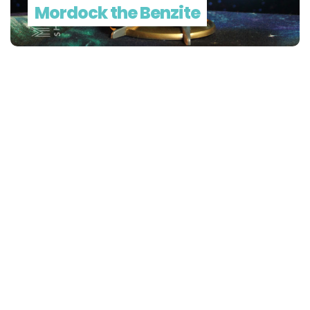
Mordock the Benzite