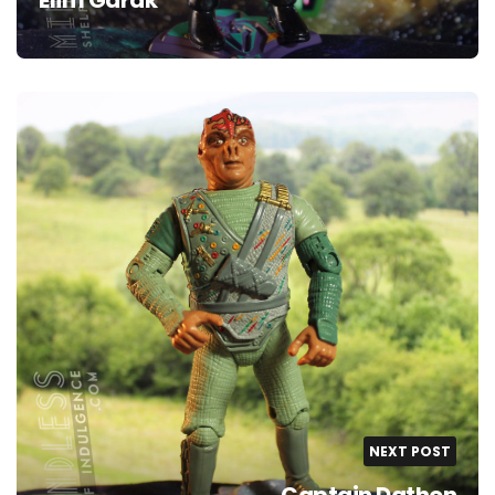
NEXT POST
Captain Dathon