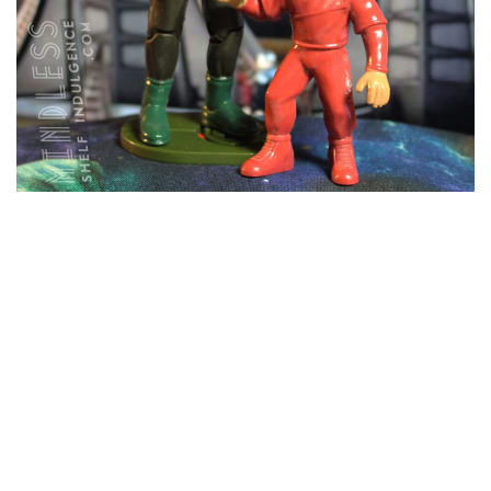
Rom & Nog
NOVEMBER 27, 2018
STAR TREK FIGURE ARCHIVE