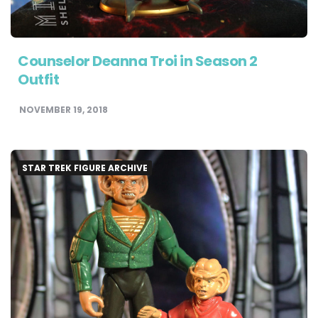
Counselor Deanna Troi in Season 2
Outfit
NOVEMBER 19, 2018
STAR TREK FIGURE ARCHIVE