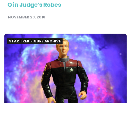
Q in Judge’s Robes
NOVEMBER 23, 2018
STAR TREK FIGURE ARCHIVE