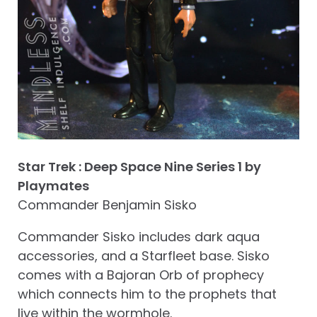
Star Trek : Deep Space Nine Series 1 by
Playmates
Commander Benjamin Sisko
Commander Sisko includes dark aqua
accessories, and a Starfleet base. Sisko
comes with a Bajoran Orb of prophecy
which connects him to the prophets that
live within the wormhole.