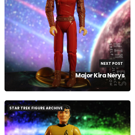
NEXT POST
Major Kira Nerys
STAR TREK FIGURE ARCHIVE