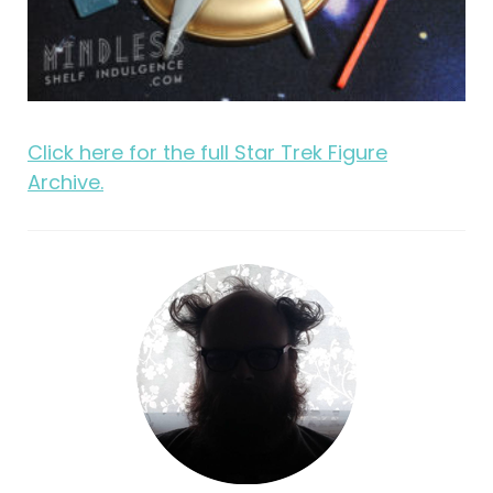
Click here for the full Star Trek Figure
Archive.