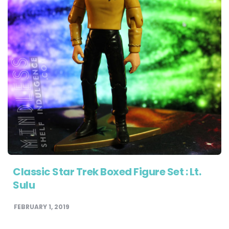
Classic Star Trek Boxed Figure Set : Lt.
Sulu
FEBRUARY 1, 2019