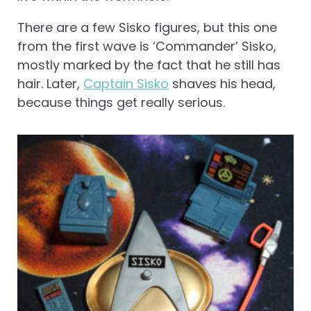
There are a few Sisko figures, but this one
from the first wave is ‘Commander’ Sisko,
mostly marked by the fact that he still has
hair. Later,
Captain Sisko
shaves his head,
because things get really serious.