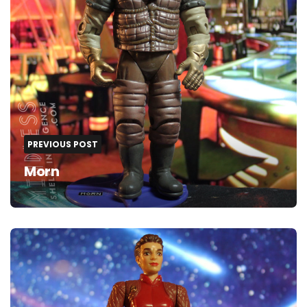
PREVIOUS POST
Morn