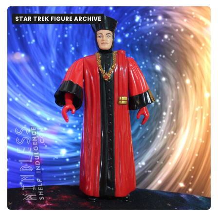
STAR TREK FIGURE ARCHIVE