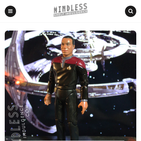
Menu
Search