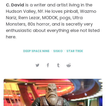
C. David
is a writer and artist living in the
Hudson Valley, NY. He loves pinball, Wazmo
Nariz, Rem Lezar, MODOK, pogs, Ultra
Monsters, 80s horror, and is secretly very
enthusiastic about everything else not listed
here.
DEEP SPACE NINE
SISKO
STAR TREK
Post
navigation