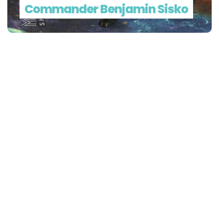
Commander Benjamin Sisko