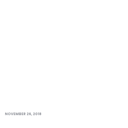
NOVEMBER 26, 2018