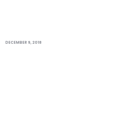
DECEMBER 9, 2018