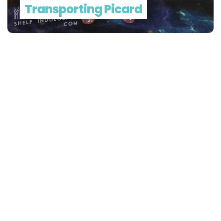
Transporting Picard