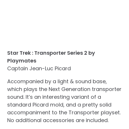
Star Trek : Transporter Series 2 by
Playmates
Captain Jean-Luc Picard
Accompanied by a light & sound base,
which plays the Next Generation transporter
sound. It’s an interesting variant of a
standard Picard mold, and a pretty solid
accompaniment to the Transporter playset.
No additional accessories are included.