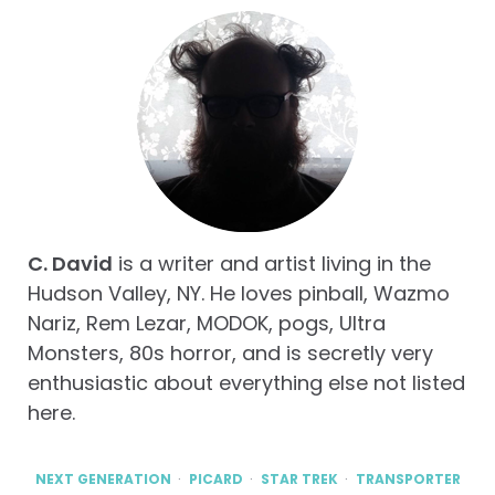
C. David
is a writer and artist living in the
Hudson Valley, NY. He loves pinball, Wazmo
Nariz, Rem Lezar, MODOK, pogs, Ultra
Monsters, 80s horror, and is secretly very
enthusiastic about everything else not listed
here.
NEXT GENERATION
PICARD
STAR TREK
TRANSPORTER