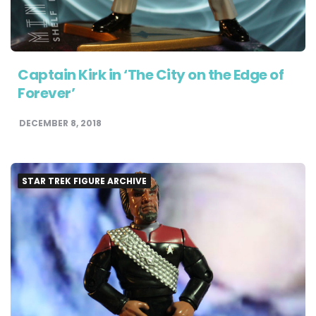
Captain Kirk in ‘The City on the Edge of
Forever’
DECEMBER 8, 2018
STAR TREK FIGURE ARCHIVE