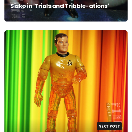
Sisko in 'Trials and Tribble-ations'
NEXT POST