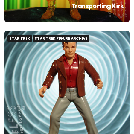
Transporting Kirk
STAR TREK
STAR TREK FIGURE ARCHIVE