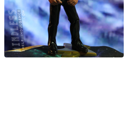
Lt. Commander Worf in Deep Space Nine
Uniform
NOVEMBER 30, 2018
STAR TREK FIGURE ARCHIVE