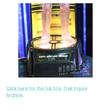
Click here for the full Star Trek Figure
Archive.