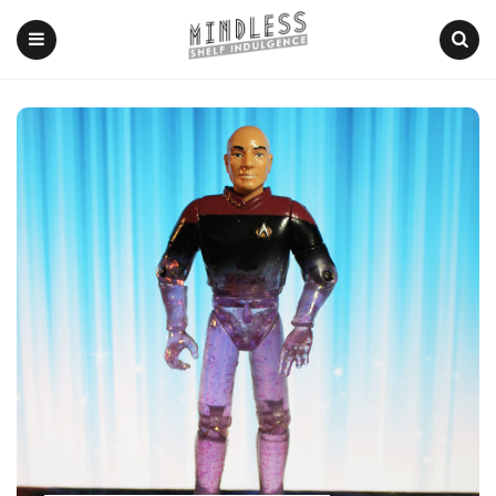
Menu
Search